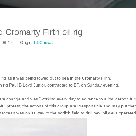
Cromarty Firth oil rig
19-06-12 Origin:
BBCnews
ig as it was being towed out to sea in the Cromarty Firth.
 rig Paul B Loyd Junior, contracted to BP, on Sunday evening.
s.
mate change and was "working every day to advance to a low carbon fut
ful protest, the actions of this group are irresponsible and may put the
ean was on its way to the Vorlich field to drill new oil wells operated