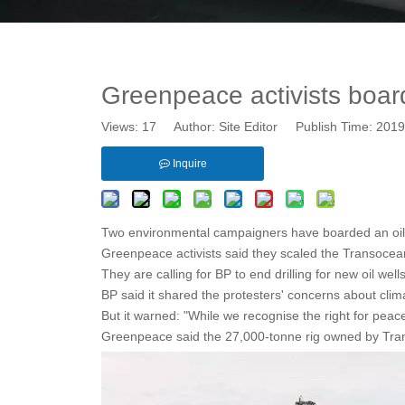
Greenpeace activists board 
Views:
17
Author: Site Editor Publish Time: 20
Inquire
Two environmental campaigners have boarded an oil r
Greenpeace activists said they scaled the Transocean
They are calling for BP to end drilling for new oil well
BP said it shared the protesters' concerns about cli
But it warned: "While we recognise the right for peace
Greenpeace said the 27,000-tonne rig owned by Transoc