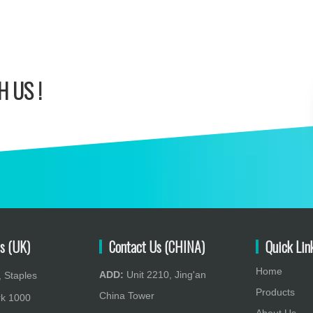
 US !
s (UK)
Contact Us (CHINA)
Quick Lin
Home
ADD:
Unit 2210, Jing'an
 Staples
Products
China Tower
rk 1000