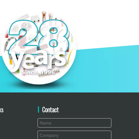
ks
Contact