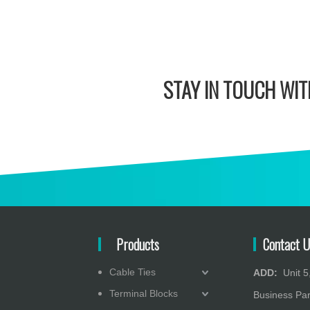
STAY IN
TOUCH WITH
Products
Contact U
Cable Ties
ADD:
Unit 5,
Terminal Blocks
Business Pa