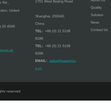
About Us
1701 West Beijing Road
r Rd.,
Quality
don, United
Solution
Shanghai, 200040,
News
China
) 20 4568
Contact Us
TEL:
+86 (0) 21 5108
8188
TEL:
+86 (0) 21 5108
group.uk
8288
EMAIL:
sales@easegrou
p.cn
ights reserved.