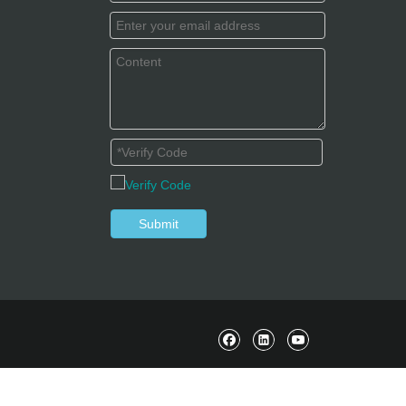
Submit