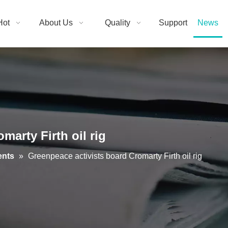
Hot
About Us
Quality
Support
News
marty Firth oil rig
ents
»
Greenpeace activists board Cromarty Firth oil rig