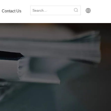
Contact Us