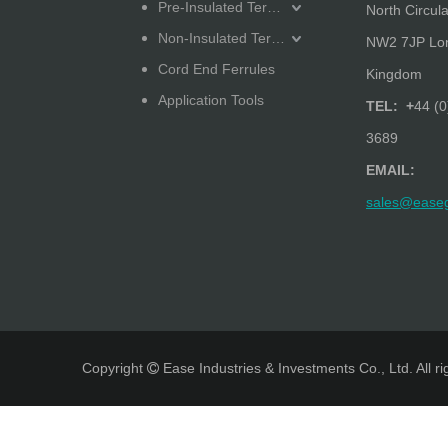
Pre-Insulated Terminals
North Circula
Non-Insulated Terminals
NW2 7JP Lon
Cord End Ferrules
Kingdom
Application Tools
TEL: +
44 (0
3689
EMAIL:
sales@ease
Copyright
Ease Industries & Investments Co., Ltd. All r
