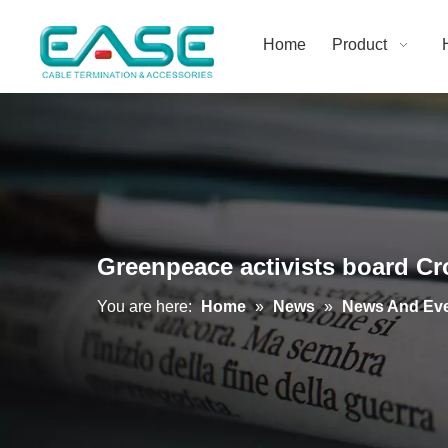
Home
Product
Greenpeace activists board Cro
You are here:
Home
»
News
»
News And Ev