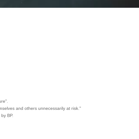
ure".
mselves and others unnecessarily at risk."
 by BP.