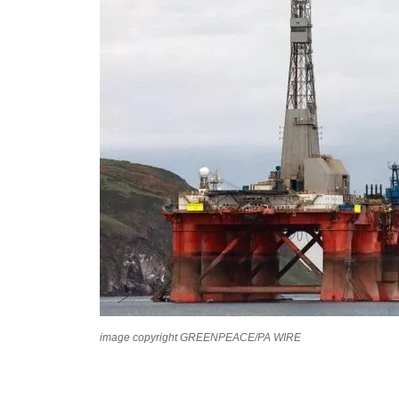
image copyright GREENPEACE/PA WIRE