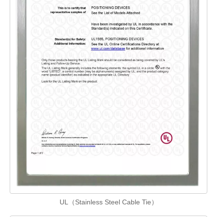
UL（Stainless Steel Cable Tie）