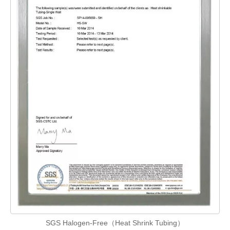
SGS Halogen-Free（Heat Shrink Tubing）