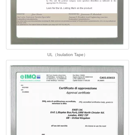
UL（Isulation Tape）