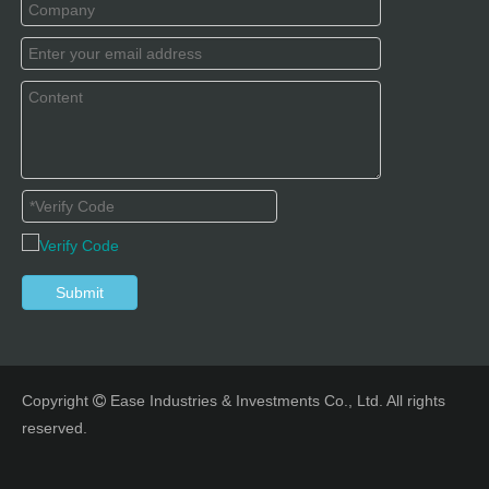
Submit
Copyright
Ease Industries & Investments Co., Ltd. All rights

reserved.