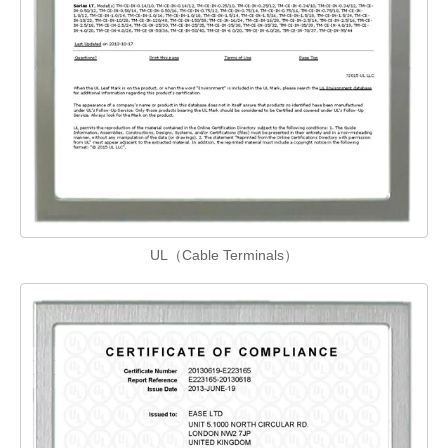
UL（Cable Terminals）