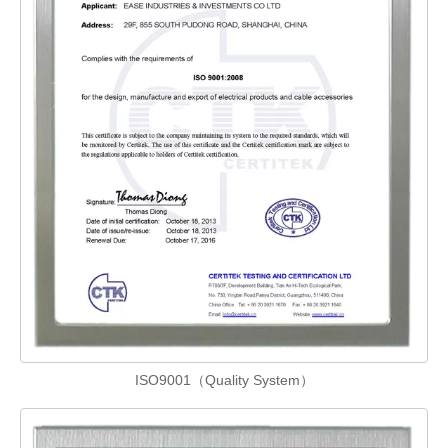
ISO9001（Quality System）