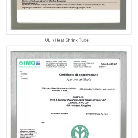
UL（Heat Shrink Tube）