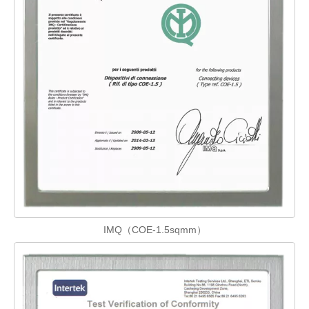
IMQ（COE-1.5sqmm）