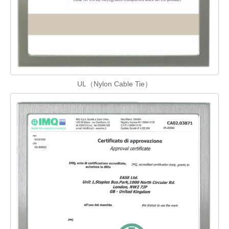
UL（Nylon Cable Tie）