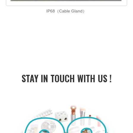
IP68（Cable Gland）
STAY IN
TOUCH WITH US !