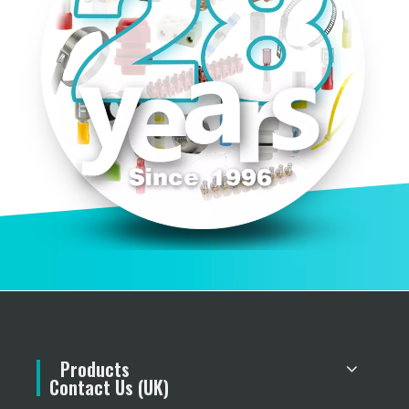
Products
Contact Us (UK)