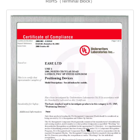
RoHS（Terminal Block）