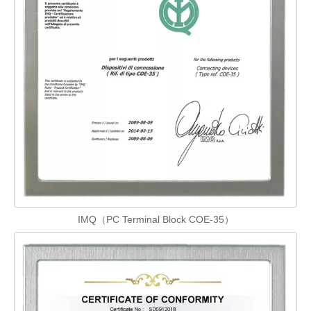
IMQ（PC Terminal Block COE-35）