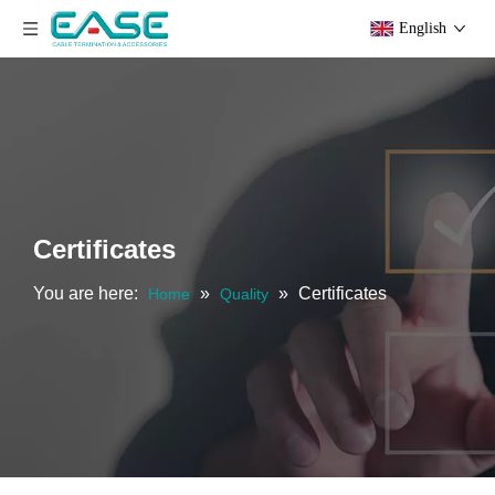
English
Certificates
You are here:
»
»
Certificates
Home
Quality