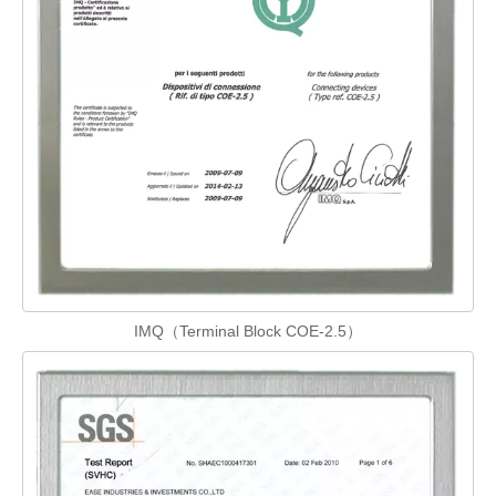
IMQ（Terminal Block COE-2.5）