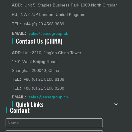
ADD:
Unit 5, Staples Business Park 1000 North Circular
Rd., NW2 7JP London, United Kingdom
TEL: +
44 (0) 20 4568 3689
EMAIL:
sales@easegroup.uk
Contact Us (CHINA)
ADD:
Unit 2210, Jing'an China Tower
1701 West Beijing Road
Shanghai, 200040, China
TEL:
+86 (0) 21 5108 8188
TEL:
+86 (0) 21 5108 8288
EMAIL:
sales@easegroup.cn
Quick Links
Contact