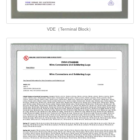
VDE（Terminal Block）