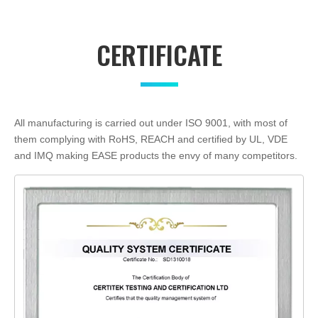
CERTIFICATE
All manufacturing is carried out under ISO 9001, with most of
them complying with RoHS, REACH and certified by UL, VDE
and IMQ making EASE products the envy of many competitors.