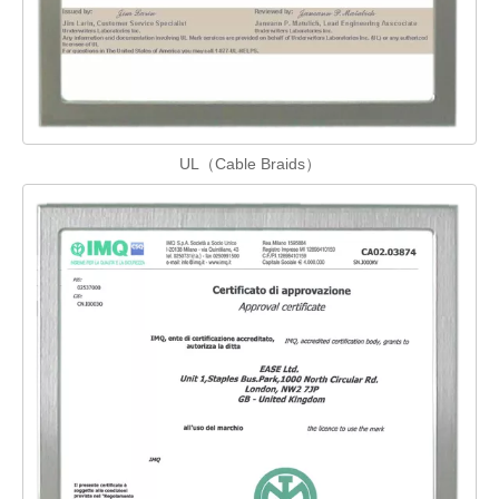
UL（Cable Braids）