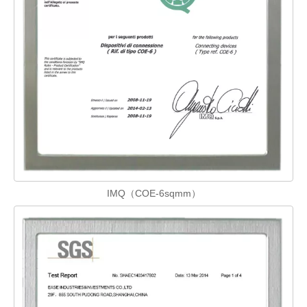
IMQ（COE-6sqmm）