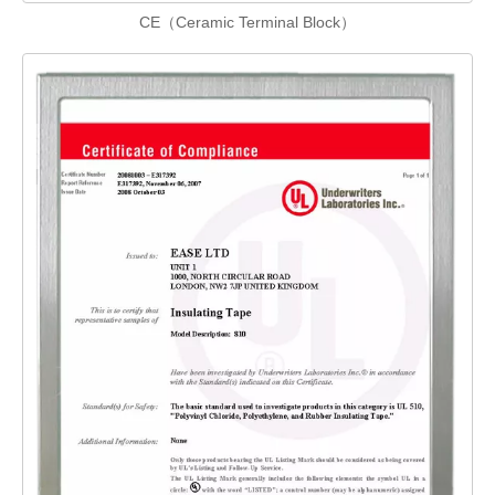
CE（Ceramic Terminal Block）