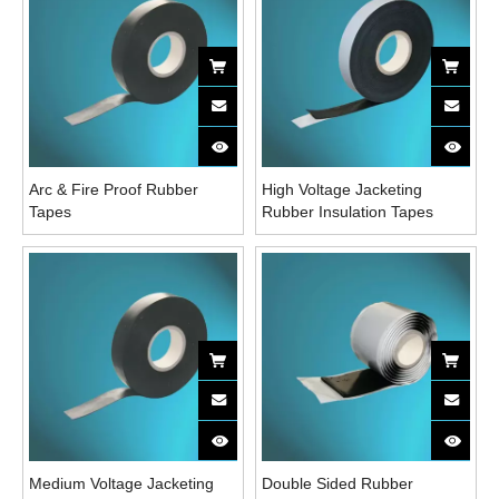
Arc & Fire Proof Rubber
High Voltage Jacketing
Tapes
Rubber Insulation Tapes
Medium Voltage Jacketing
Double Sided Rubber