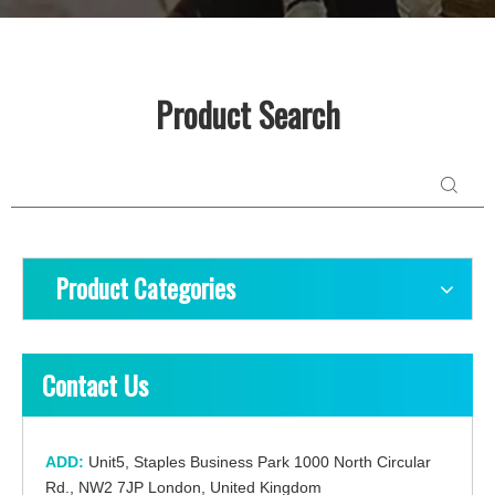
Product Search
Product Categories
Contact Us
ADD:
Unit5, Staples Business Park 1000 North Circular
Rd., NW2 7JP London, United Kingdom