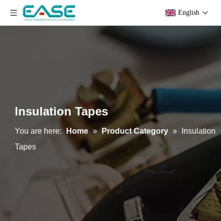
English
Insulation Tapes
You are here:
Home
»
Product Category
»
Insulation
Tapes