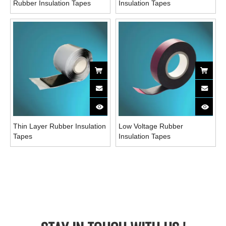
Rubber Insulation Tapes
Insulation Tapes
Thin Layer Rubber Insulation
Low Voltage Rubber
Tapes
Insulation Tapes