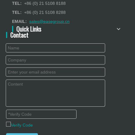
TEL:
+86 (0) 21 5108 8188
TEL:
+86 (0) 21 5108 8288
EMAIL:
sales@easegroup.cn
Quick Links
Contact