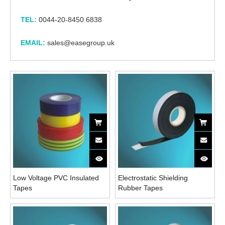
TEL:
0044-20-8450 6838
EMAIL:
sales@easegroup.uk
Low Voltage PVC Insulated
Electrostatic Shielding
Tapes
Rubber Tapes