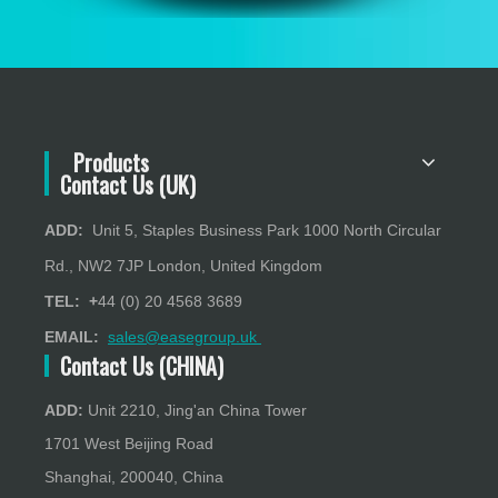
Products
Contact Us (UK)
ADD:
Unit 5, Staples Business Park 1000 North Circular
Rd., NW2 7JP London, United Kingdom
TEL: +
44 (0) 20 4568 3689
EMAIL:
sales@easegroup.uk
Contact Us (CHINA)
ADD:
Unit 2210, Jing'an China Tower
1701 West Beijing Road
Shanghai, 200040, China