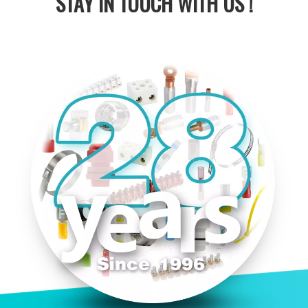
STAY IN
TOUCH WITH US !