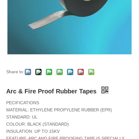
Share to:
Arc & Fire Proof Rubber Tapes
PECIFICATIONS
MATERIAL: ETHYLENE PROPYLENE RUBBER (EPR)
STANDARD: UL
COLOUR: BLACK (STANDARD)
INSULATION: UP TO 15KV
FEATURE: ARC AND FIRE PROOFING TAPE IS SPECIALLY