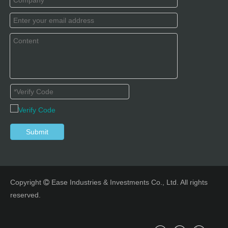
Submit
Copyright
Ease Industries & Investments Co., Ltd. All rights

reserved.