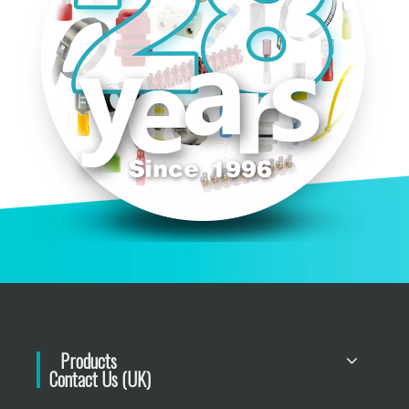
Products
Contact Us (UK)