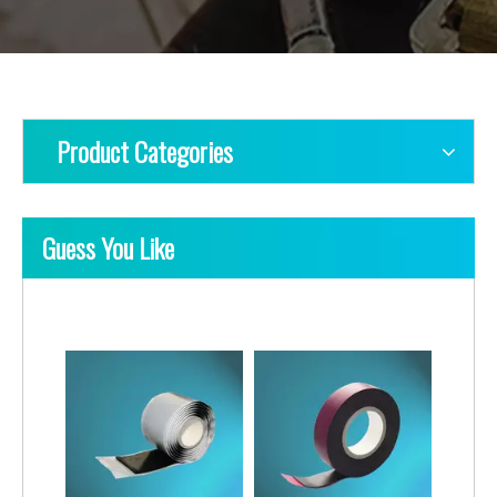
Product Categories
Guess You Like
Medium Voltage Jacketing Rubber Insulation Tapes
Double Sided Rubber Insulation Tapes