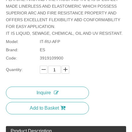
MADE LINERLESS AND ELASTOMERIC WHICH POSSESS
SUPERIOR ARC AND FIRE RESISTANCE PROPERTY AND
OFFERS EXCELLENT FLEXIBILITY ABD CONFORMABILITY
FOR EASY APPLICATION.
IT IS LIQUID, SEWAGE, CHEMICAL, OIL AND UV RESISTANT.
Model:
IT-RU-AFP
Brand:
ES
Code:
3919109900
Quantity:
Inquire
Add to Basket
Product Description