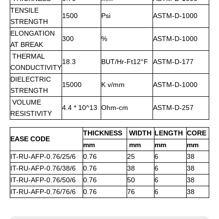
TENSILE
1500
Psi
ASTM-D-1000
STRENGTH
ELONGATION
300
%
ASTM-D-1000
AT BREAK
THERMAL
18.3
BUT/Hr-Ft12°F
ASTM-D-177
CONDUCTIVITY
DIELECTRIC
15000
K v/mm
ASTM-D-1000
STRENGTH
VOLUME
4.4 * 10^13
Ohm-cm
ASTM-D-257
RESISTIVITY
THICKNESS
WIDTH
LENGTH
CORE
EASE CODE
mm
mm
mm
mm
IT-RU-AFP-0.76/25/6
0.76
25
6
38
IT-RU-AFP-0.76/38/6
0.76
38
6
38
IT-RU-AFP-0.76/50/6
0.76
50
6
38
IT-RU-AFP-0.76/76/6
0.76
76
6
38