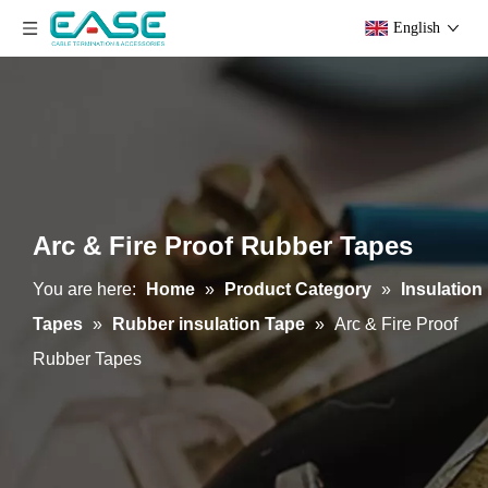
English
Arc & Fire Proof Rubber Tapes
You are here:
Home
»
Product Category
»
Insulation
Tapes
»
Rubber insulation Tape
»
Arc & Fire Proof
Rubber Tapes
Electrostatic Shielding Rubber Tapes
High Voltage Jacketing Rubber Insulation Tapes