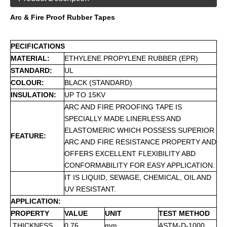
Arc & Fire Proof Rubber Tapes
PECIFICATIONS
MATERIAL:
ETHYLENE PROPYLENE RUBBER (EPR)
STANDARD:
UL
COLOUR:
BLACK (STANDARD)
INSULATION:
UP TO 15KV
ARC AND FIRE PROOFING TAPE IS
SPECIALLY MADE LINERLESS AND
ELASTOMERIC WHICH POSSESS SUPERIOR
FEATURE:
ARC AND FIRE RESISTANCE PROPERTY AND
OFFERS EXCELLENT FLEXIBILITY ABD
CONFORMABILITY FOR EASY APPLICATION.
IT IS LIQUID, SEWAGE, CHEMICAL, OIL AND
UV RESISTANT.
APPLICATION:
PROPERTY
VALUE
UNIT
TEST METHOD
THICKNESS
0.76
mm
ASTM-D-1000