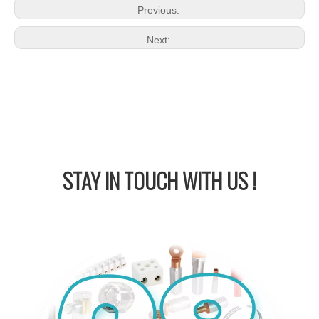
Previous:
Next:
STAY IN
TOUCH WITH US !