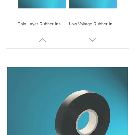
Thin Layer Rubber Insulation Tapes
Low Voltage Rubber Insulation Tapes