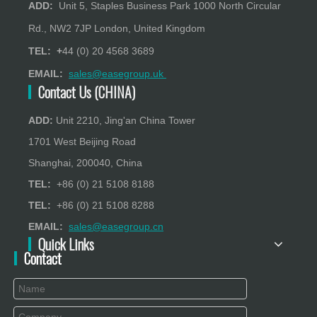
ADD:
Unit 5, Staples Business Park 1000 North Circular
Rd., NW2 7JP London, United Kingdom
TEL: +
44 (0) 20 4568 3689
EMAIL:
sales@easegroup.uk
Contact Us (CHINA)
ADD:
Unit 2210, Jing'an China Tower
1701 West Beijing Road
Shanghai, 200040, China
TEL:
+86 (0) 21 5108 8188
TEL:
+86 (0) 21 5108 8288
EMAIL:
sales@easegroup.cn
Quick Links
Contact