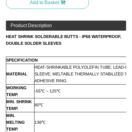
Add to Basket
Product Description
HEAT SHRINK SOLDERABLE BUTTS - IP68 WATERPROOF,
DOUBLE SOLDER SLEEVES
SPECIFICATION
HEAT-SHRINKABLE POLYOLEFIN TUBE; LEAD-FR
MATERIAL
SLEEVE; MELTABLE THERMALLY STABILIZED T
ADHESIVE RING.
WORKING
-55℃ ~ 125℃
TEMP.
MIN. SHRINK
80℃
TEMP.
MIN.
MELTING
138℃
TEMP.