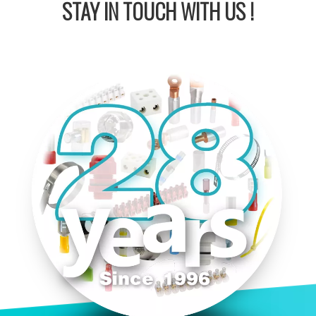
STAY IN
TOUCH WITH US !