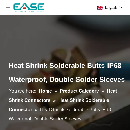
English
Heat Shrink Solderable Butts-IP68
Waterproof, Double Solder Sleeves
You are here:
Home
»
Product Category
»
Heat
Shrink Connectors
»
Heat Shrink Solderable
Connector
»
Heat Shrink Solderable Butts-IP68
Waterproof, Double Solder Sleeves