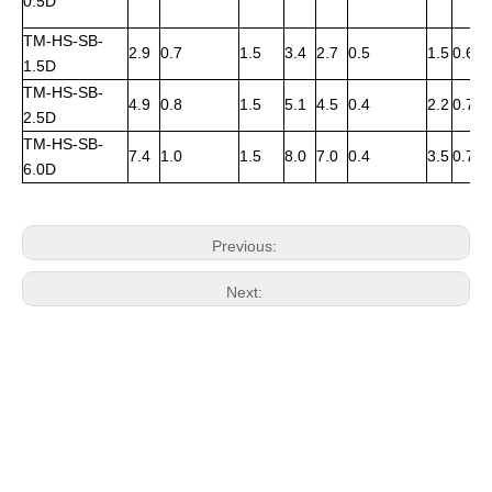
0.5D
TM-HS-SB-
2.9
0.7
1.5
3.4
2.7
0.5
1.5
0.6
1.5D
TM-HS-SB-
4.9
0.8
1.5
5.1
4.5
0.4
2.2
0.7
2.5D
TM-HS-SB-
7.4
1.0
1.5
8.0
7.0
0.4
3.5
0.7
6.0D
Previous:
Next: