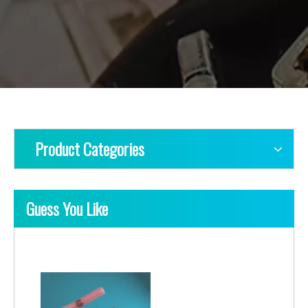
Product Categories
Guess You Like
Heat Shrink Solderable Butt Connector
Heat Shrink Solderable Butts-IP68 Waterproof, Triple Solder Sleeves