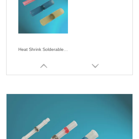
Heat Shrink Solderable Butts-IP68 Waterproof, High Tensile Strength