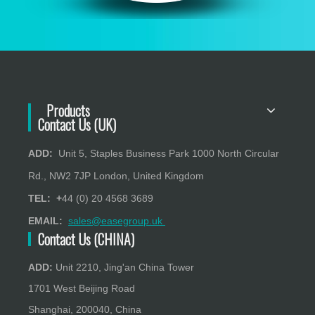
Products
Contact Us (UK)
ADD:
Unit 5, Staples Business Park 1000 North Circular
Rd., NW2 7JP London, United Kingdom
TEL: +
44 (0) 20 4568 3689
EMAIL:
sales@easegroup.uk
Contact Us (CHINA)
ADD:
Unit 2210, Jing'an China Tower
1701 West Beijing Road
Shanghai, 200040, China