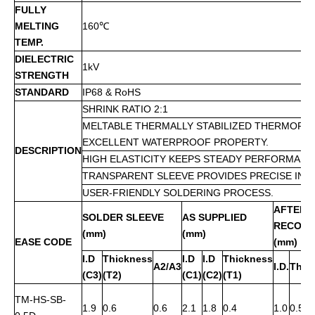
FULLY
MELTING
160
℃
TEMP.
DIELECTRIC
1kV
STRENGTH
STANDARD
IP68 & RoHS
SHRINK RATIO 2:1
MELTABLE THERMALLY STABILIZED THERMOPLA
EXCELLENT WATERPROOF PROPERTY.
DESCRIPTION
HIGH ELASTICITY KEEPS STEADY PERFORMANC
TRANSPARENT SLEEVE PROVIDES PRECISE INS
USER-FRIENDLY SOLDERING PROCESS.
AFTER
SOLDER SLEEVE
AS SUPPLIED
RECOVE
(mm)
(mm)
EASE CODE
(mm)
I.D
Thickness
I.D
I.D
Thickness
A2/A3
I.D.
Thic
(C3)
(T2)
(C1)
(C2)
(T1)
TM-HS-SB-
1.9
0.6
0.6
2.1
1.8
0.4
1.0
0.5