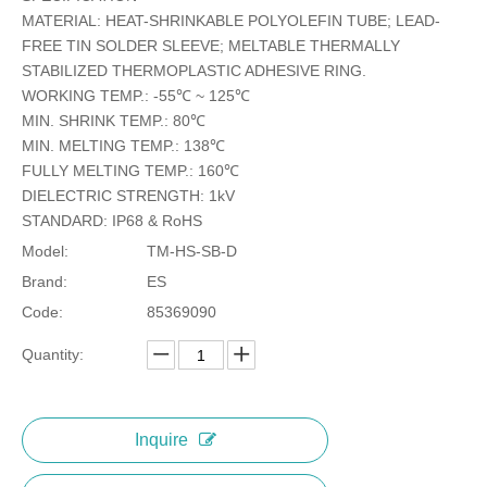
MATERIAL: HEAT-SHRINKABLE POLYOLEFIN TUBE; LEAD-
FREE TIN SOLDER SLEEVE; MELTABLE THERMALLY
STABILIZED THERMOPLASTIC ADHESIVE RING.
WORKING TEMP.: -55℃ ~ 125℃
MIN. SHRINK TEMP.: 80℃
MIN. MELTING TEMP.: 138℃
FULLY MELTING TEMP.: 160℃
DIELECTRIC STRENGTH: 1kV
STANDARD: IP68 & RoHS
Model:
TM-HS-SB-D
Brand:
ES
Code:
85369090
Quantity:
Inquire