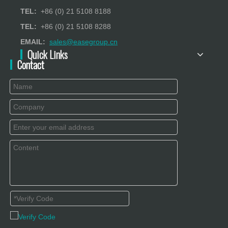
TEL:
+86 (0) 21 5108 8188
TEL:
+86 (0) 21 5108 8288
EMAIL:
sales@easegroup.cn
Quick Links
Contact