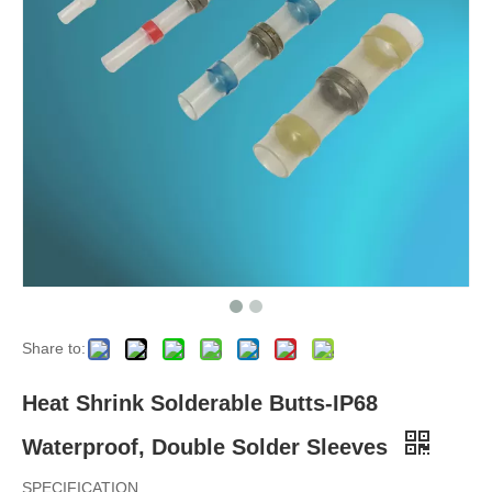
Share to:
Heat Shrink Solderable Butts-IP68
Waterproof, Double Solder Sleeves
SPECIFICATION