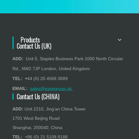
Products
Contact Us (UK)
ADD:
Unit 5, Staples Business Park 1000 North Circular
Rd., NW2 7JP London, United Kingdom
TEL: +
44 (0) 20 4568 3689
EMAIL:
sales@easegroup.uk
Contact Us (CHINA)
ADD:
Unit 2210, Jing'an China Tower
1701 West Beijing Road
Shanghai, 200040, China
TEL:
+86 (0) 21 5108 8188