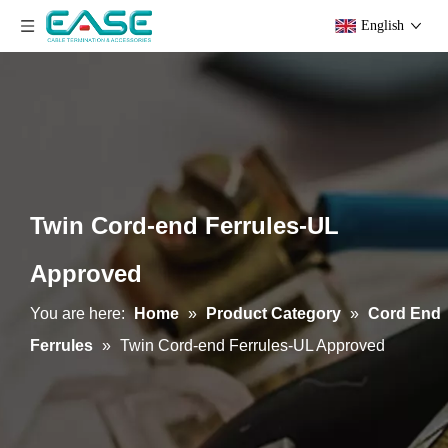
English
Twin Cord-end Ferrules-UL
Approved
You are here:
Home
»
Product Category
»
Cord End
Ferrules
»
Twin Cord-end Ferrules-UL Approved