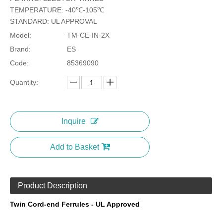
TEMPERATURE: -40℃-105℃
STANDARD: UL APPROVAL
Model:
TM-CE-IN-2X
Brand:
ES
Code:
85369090
Quantity:
Inquire
Add to Basket
Product Description
Twin Cord-end Ferrules - UL Approved