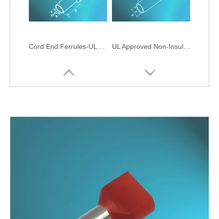
Cord End Ferrules-UL Approved
UL Approved Non-Insulated Cord-End Ferrules