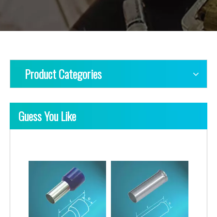
Product Categories
Guess You Like