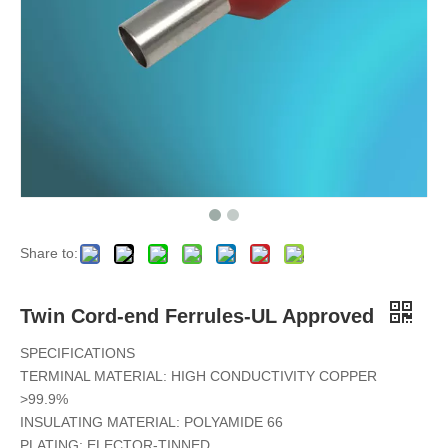
Share to:
Twin Cord-end Ferrules-UL Approved
SPECIFICATIONS
TERMINAL MATERIAL: HIGH CONDUCTIVITY COPPER
>99.9%
INSULATING MATERIAL: POLYAMIDE 66
PLATING: ELECTOR-TINNED