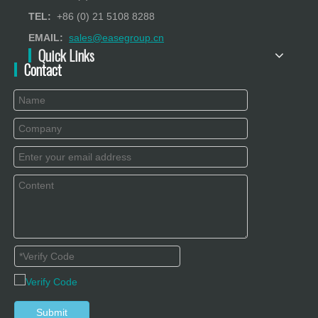
TEL:
+86 (0) 21 5108 8288
EMAIL:
sales@easegroup.cn
Quick Links
Contact
Submit