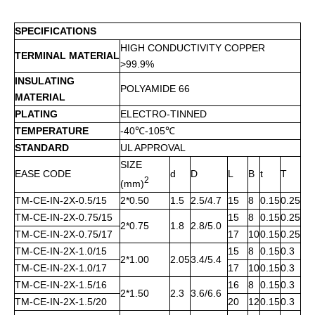
SPECIFICATIONS
HIGH CONDUCTIVITY COPPER
TERMINAL MATERIAL
>99.9%
INSULATING
POLYAMIDE 66
MATERIAL
PLATING
ELECTRO-TINNED
TEMPERATURE
-40℃-105℃
STANDARD
UL APPROVAL
SIZE
EASE CODE
d
D
L
B
t
T
2
(mm)
TM-CE-IN-2X-0.5/15
2*0.50
1.5
2.5/4.7
15
8
0.15
0.25
TM-CE-IN-2X-0.75/15
15
8
0.15
0.25
2*0.75
1.8
2.8/5.0
TM-CE-IN-2X-0.75/17
17
10
0.15
0.25
TM-CE-IN-2X-1.0/15
15
8
0.15
0.3
2*1.00
2.05
3.4/5.4
TM-CE-IN-2X-1.0/17
17
10
0.15
0.3
TM-CE-IN-2X-1.5/16
16
8
0.15
0.3
2*1.50
2.3
3.6/6.6
TM-CE-IN-2X-1.5/20
20
12
0.15
0.3