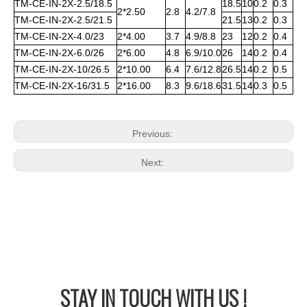
TM-CE-IN-2X-2.5/18.5
18.5
10
0.2
0.3
2*2.50
2.8
4.2/7.8
TM-CE-IN-2X-2.5/21.5
21.5
13
0.2
0.3
TM-CE-IN-2X-4.0/23
2*4.00
3.7
4.9/8.8
23
12
0.2
0.4
TM-CE-IN-2X-6.0/26
2*6.00
4.8
6.9/10.0
26
14
0.2
0.4
TM-CE-IN-2X-10/26.5
2*10.00
6.4
7.6/12.8
26.5
14
0.2
0.5
TM-CE-IN-2X-16/31.5
2*16.00
8.3
9.6/18.6
31.5
14
0.3
0.5
Previous:
Next:
STAY IN
TOUCH WITH US !