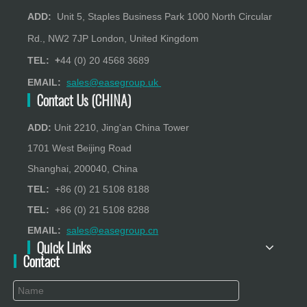
ADD:
Unit 5, Staples Business Park 1000 North Circular
Rd., NW2 7JP London, United Kingdom
TEL: +
44 (0) 20 4568 3689
EMAIL:
sales@easegroup.uk
Contact Us (CHINA)
ADD:
Unit 2210, Jing'an China Tower
1701 West Beijing Road
Shanghai, 200040, China
TEL:
+86 (0) 21 5108 8188
TEL:
+86 (0) 21 5108 8288
EMAIL:
sales@easegroup.cn
Quick Links
Contact