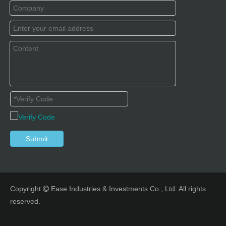
Submit
Copyright
Ease Industries & Investments Co., Ltd. All rights

reserved.