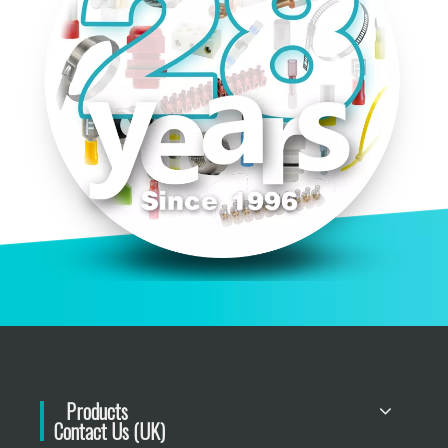
Products
Contact Us (UK)