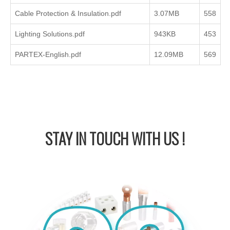
Cable Protection & Insulation.pdf
3.07MB
558
Lighting Solutions.pdf
943KB
453
PARTEX-English.pdf
12.09MB
569
STAY IN
TOUCH WITH US !