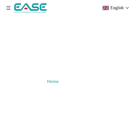
English
Download
You are here:
»
Download
Home