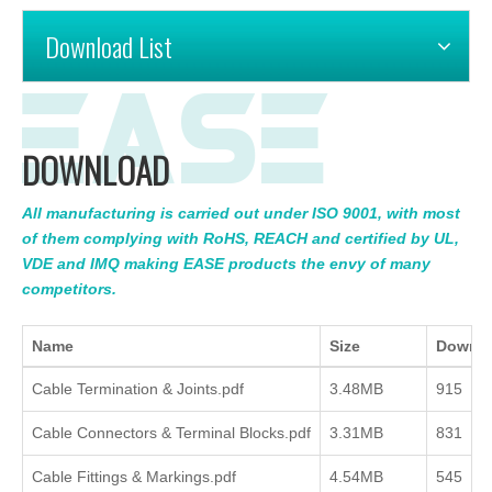
Download List
DOWNLOAD
All manufacturing is carried out under ISO 9001, with most
of them complying with RoHS, REACH and certified by UL,
VDE and IMQ making EASE products the envy of many
competitors.
Name
Size
Downl
Cable Termination & Joints.pdf
3.48MB
915
Cable Connectors & Terminal Blocks.pdf
3.31MB
831
Cable Fittings & Markings.pdf
4.54MB
545