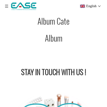
English
Album Cate
Album
STAY IN
TOUCH WITH US !