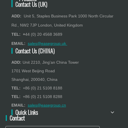
Contact Us (UK)
ADD:
Unit 5, Staples Business Park 1000 North Circular
Rd., NW2 7JP London, United Kingdom
TEL: +
44 (0) 20 4568 3689
EMAIL:
sales@easegroup.uk
Contact Us (CHINA)
ADD:
Unit 2210, Jing'an China Tower
1701 West Beijing Road
Shanghai, 200040, China
TEL:
+86 (0) 21 5108 8188
TEL:
+86 (0) 21 5108 8288
EMAIL:
sales@easegroup.cn
Quick Links
Contact