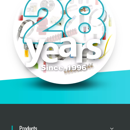
Products