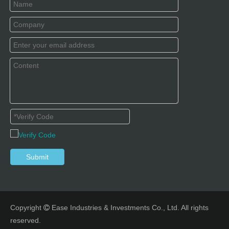
Submit
Copyright
Ease Industries & Investments Co., Ltd. All rights

reserved.