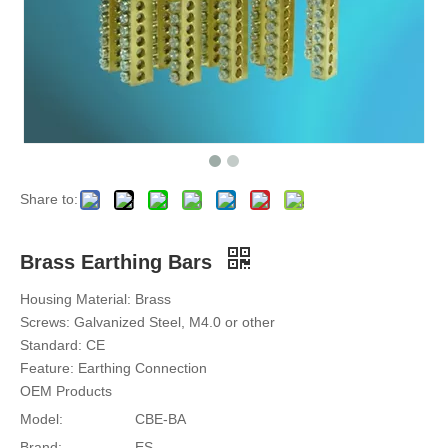
Share to:
Brass Earthing Bars
Housing Material: Brass
Screws: Galvanized Steel, M4.0 or other
Standard: CE
Feature: Earthing Connection
OEM Products
Model:
CBE-BA
Brand:
ES