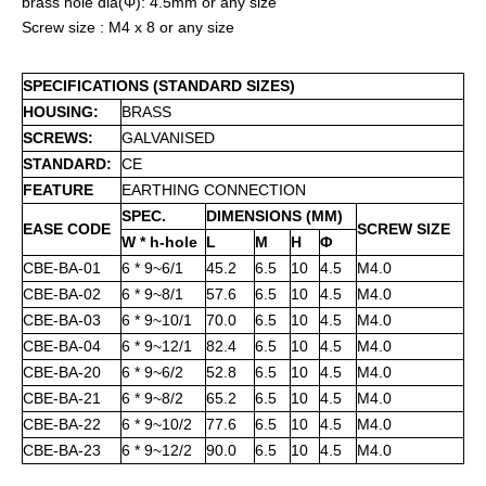
brass hole dia(Φ): 4.5mm or any size
Screw size : M4 x 8 or any size
SPECIFICATIONS (STANDARD SIZES)
HOUSING:
BRASS
SCREWS:
GALVANISED
STANDARD:
CE
FEATURE
EARTHING CONNECTION
SPEC.
DIMENSIONS (MM)
EASE CODE
SCREW SIZE
W * h-hole
L
M
H
Φ
CBE-BA-01
6 * 9~6/1
45.2
6.5
10
4.5
M4.0
CBE-BA-02
6 * 9~8/1
57.6
6.5
10
4.5
M4.0
CBE-BA-03
6 * 9~10/1
70.0
6.5
10
4.5
M4.0
CBE-BA-04
6 * 9~12/1
82.4
6.5
10
4.5
M4.0
CBE-BA-20
6 * 9~6/2
52.8
6.5
10
4.5
M4.0
CBE-BA-21
6 * 9~8/2
65.2
6.5
10
4.5
M4.0
CBE-BA-22
6 * 9~10/2
77.6
6.5
10
4.5
M4.0
CBE-BA-23
6 * 9~12/2
90.0
6.5
10
4.5
M4.0