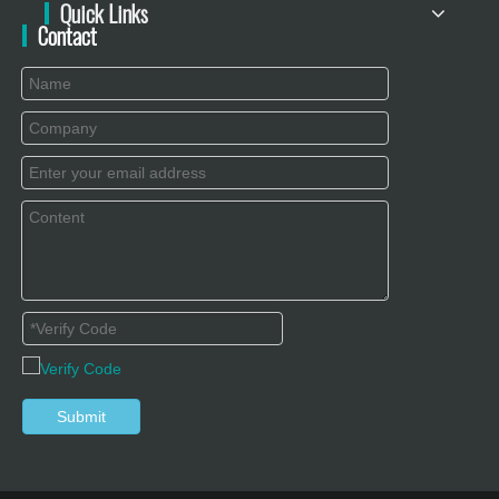
Quick Links
Contact
Submit