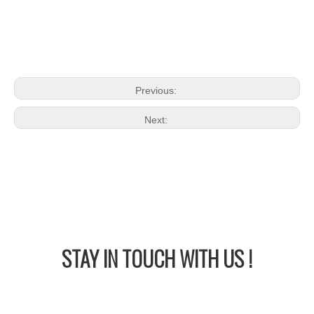
Previous:
Next:
STAY IN
TOUCH WITH US !