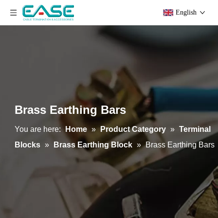
English
Brass Earthing Bars
You are here:
Home
»
Product Category
»
Terminal
Blocks
»
Brass Earthing Block
»
Brass Earthing Bars