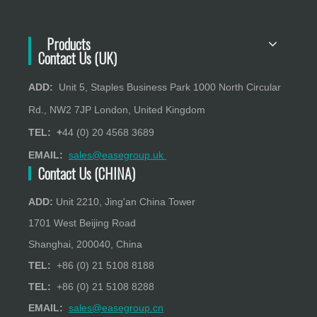
Products
Contact Us (UK)
ADD:
Unit 5, Staples Business Park 1000 North Circular
Rd., NW2 7JP London, United Kingdom
TEL: +
44 (0) 20 4568 3689
EMAIL:
sales@easegroup.uk
Contact Us (CHINA)
ADD:
Unit 2210, Jing'an China Tower
1701 West Beijing Road
Shanghai, 200040, China
TEL:
+86 (0) 21 5108 8188
TEL:
+86 (0) 21 5108 8288
EMAIL:
sales@easegroup.cn