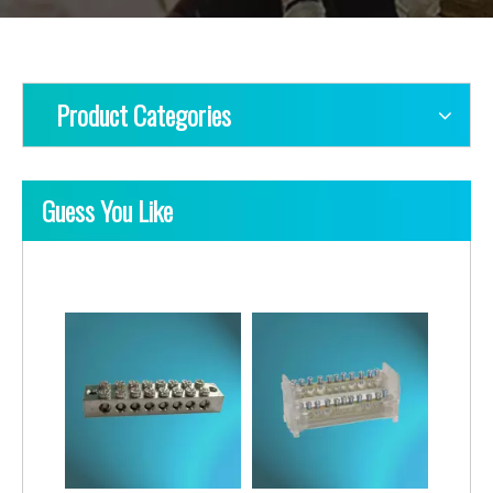
Product Categories
Guess You Like