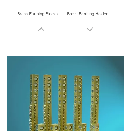
Brass Earthing Blocks
Brass Earthing Holder