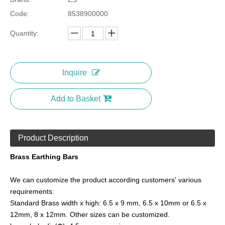
Code:
8538900000
Quantity:
Inquire
Add to Basket
Product Description
Brass Earthing Bars
We can customize the product according customers' various
requirements:
Standard Brass width x high: 6.5 x 9 mm, 6.5 x 10mm or 6.5 x
12mm, 8 x 12mm. Other sizes can be customized.