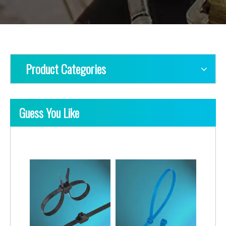
Product Categories
Guess You Like
Nylon Cable Ties-PA11/12 Type
Nylon Cable Ties-Lashing Type