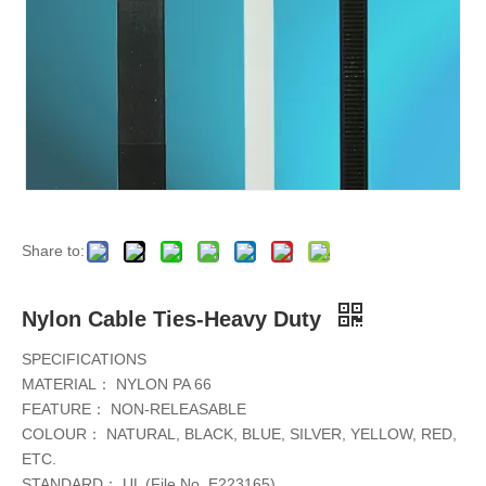
Share to:
Nylon Cable Ties-Heavy Duty
SPECIFICATIONS
MATERIAL： NYLON PA 66
FEATURE： NON-RELEASABLE
COLOUR： NATURAL, BLACK, BLUE, SILVER, YELLOW, RED,
ETC.
STANDARD： UL (File No. E223165)