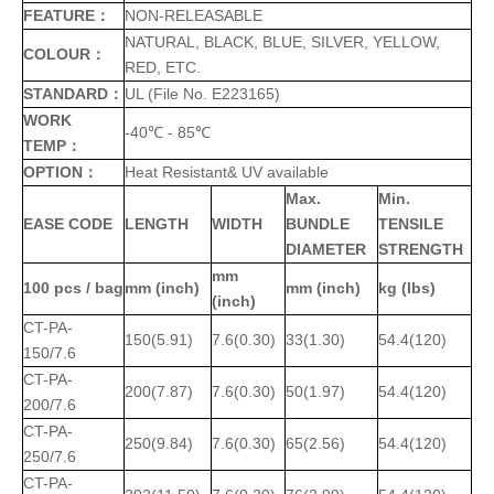
FEATURE：
NON-RELEASABLE
NATURAL, BLACK, BLUE, SILVER, YELLOW,
COLOUR：
RED, ETC.
STANDARD：
UL (File No. E223165)
WORK
-40℃ - 85℃
TEMP：
OPTION：
Heat Resistant& UV available
Max.
Min.
EASE CODE
LENGTH
WIDTH
BUNDLE
TENSILE
DIAMETER
STRENGTH
mm
100 pcs / bag
mm (inch)
mm (inch)
kg (Ibs)
(inch)
CT-PA-
150(5.91)
7.6(0.30)
33(1.30)
54.4(120)
150/7.6
CT-PA-
200(7.87)
7.6(0.30)
50(1.97)
54.4(120)
200/7.6
CT-PA-
250(9.84)
7.6(0.30)
65(2.56)
54.4(120)
250/7.6
CT-PA-