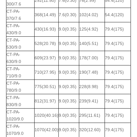
292(11.50)
7.6(0.30)
76(2.99)
54.4(120)
300/7.6
CT-PA-
368(14.49)
7.6(0.30)
102(4.02)
54.4(120)
370/7.6
CT-PA-
430(16.93)
9.0(0.35)
125(4.92)
79.4(175)
430/9.0
CT-PA-
528(20.78)
9.0(0.35)
140(5.51)
79.4(175)
530/9.0
CT-PA-
609(23.97)
9.0(0.35)
178(7.00)
79.4(175)
630/9.0
CT-PA-
710(27.95)
9.0(0.35)
190(7.48)
79.4(175)
710/9.0
CT-PA-
775(30.51)
9.0(0.35)
228(8.98)
79.4(175)
780/9.0
CT-PA-
812(31.97)
9.0(0.35)
239(9.41)
79.4(175)
830/9.0
CT-PA-
1020(40.16)
9.0(0.35)
295(11.61)
79.4(175)
1020/9.0
CT-PA-
1070(42.00)
9.0(0.35)
320(12.60)
79.4(175)
1070/9.0