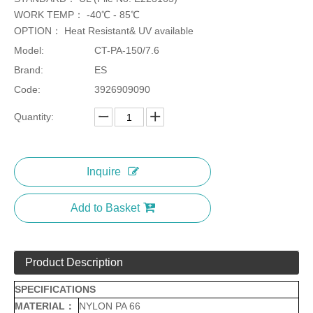
WORK TEMP： -40℃ - 85℃
OPTION： Heat Resistant& UV available
Model:
CT-PA-150/7.6
Brand:
ES
Code:
3926909090
Quantity:
Inquire
Add to Basket
Product Description
SPECIFICATIONS
MATERIAL：
NYLON PA 66