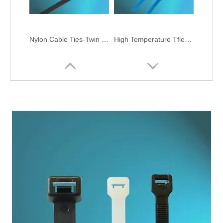
Nylon Cable Ties-Twin Head Type
High Temperature Tflen Cable Ties