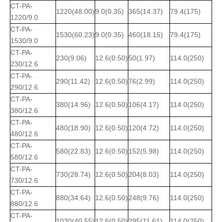
CT-PA-
1220(48.00)
9.0(0.35)
365(14.37)
79.4(175)
1220/9.0
CT-PA-
1530(60.23)
9.0(0.35)
460(18.15)
79.4(175)
1530/9.0
CT-PA-
230(9.06)
12.6(0.50)
50(1.97)
114.0(250)
230/12.6
CT-PA-
290(11.42)
12.6(0.50)
76(2.99)
114.0(250)
290/12.6
CT-PA-
380(14.96)
12.6(0.50)
106(4.17)
114.0(250)
380/12.6
CT-PA-
480(18.90)
12.6(0.50)
120(4.72)
114.0(250)
480/12.6
CT-PA-
580(22.83)
12.6(0.50)
152(5.98)
114.0(250)
580/12.6
CT-PA-
730(28.74)
12.6(0.50)
204(8.03)
114.0(250)
730/12.6
CT-PA-
880(34.64)
12.6(0.50)
248(9.76)
114.0(250)
880/12.6
CT-PA-
1030(40.55)
12.6(0.50)
295(11.61)
114.0(250)