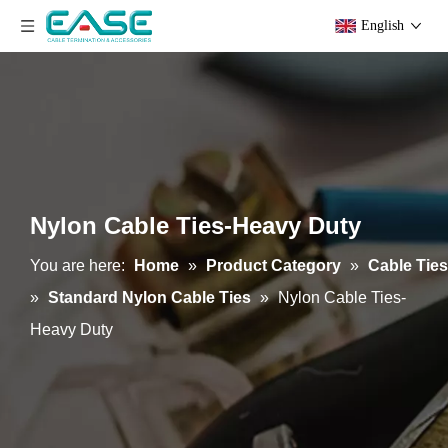
English
Nylon Cable Ties-Heavy Duty
You are here:
Home
»
Product Category
»
Cable Ties
»
Standard Nylon Cable Ties
»
Nylon Cable Ties-
Heavy Duty
Velcro
PE Cable Ties