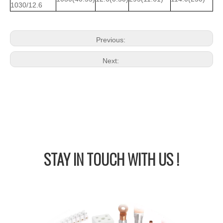
1030/12.6
Previous:
Next:
STAY IN
TOUCH WITH US !