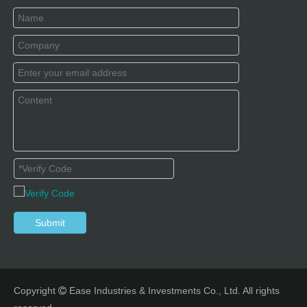
Submit
Copyright
Ease Industries & Investments Co., Ltd. All rights
