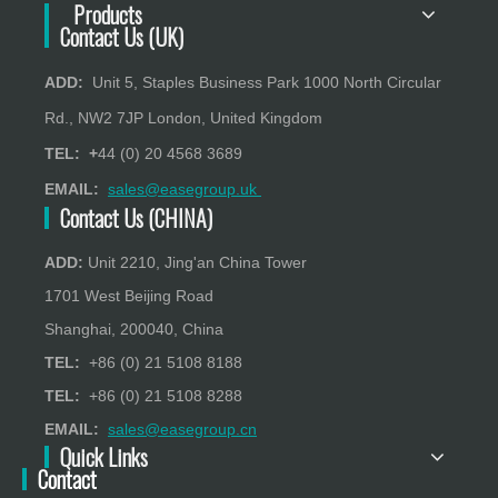
Products
Contact Us (UK)
ADD:
Unit 5, Staples Business Park 1000 North Circular
Rd., NW2 7JP London, United Kingdom
TEL: +
44 (0) 20 4568 3689
EMAIL:
sales@easegroup.uk
Contact Us (CHINA)
ADD:
Unit 2210, Jing'an China Tower
1701 West Beijing Road
Shanghai, 200040, China
TEL:
+86 (0) 21 5108 8188
TEL:
+86 (0) 21 5108 8288
EMAIL:
sales@easegroup.cn
Quick Links
Contact