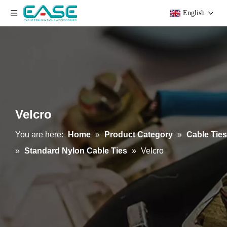
English
Velcro
You are here:
Home
»
Product Category
»
Cable Ties
»
Standard Nylon Cable Ties
»
Velcro
PE Cable Ties
Nylon Cable Ties-PA11/12 Type