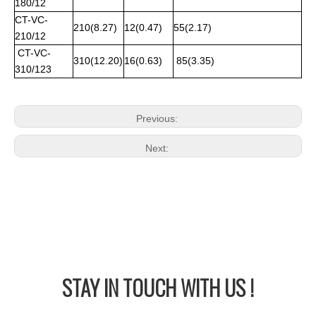
180/12
CT-VC-
210(8.27)
12(0.47)
55(2.17)
210/12
CT-VC-
310(12.20)
16(0.63)
85(3.35)
310/123
Previous:
Next:
STAY IN
TOUCH WITH US !