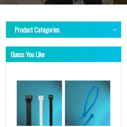
Product Categories
Guess You Like
Nylon Cable Ties-Lashing Type
Nylon Cable Ties-Twin Head Type