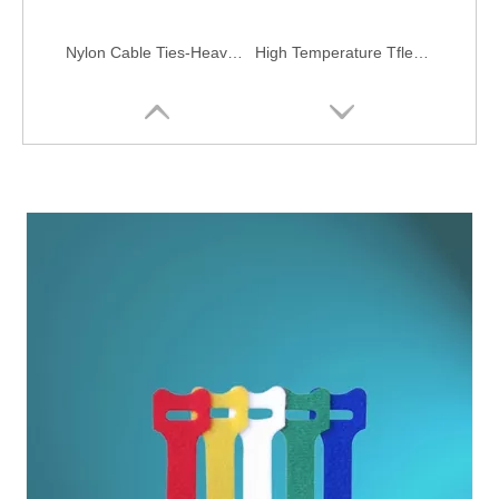
Nylon Cable Ties-Heavy Duty
High Temperature Tflen Cable Ties