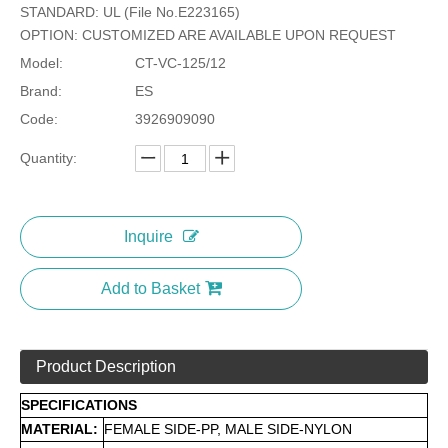
STANDARD: UL (File No.E223165)
OPTION: CUSTOMIZED ARE AVAILABLE UPON REQUEST
Model:
CT-VC-125/12
Brand:
ES
Code:
3926909090
Quantity:
Inquire
Add to Basket
Product Description
SPECIFICATIONS
MATERIAL:
FEMALE SIDE-PP, MALE SIDE-NYLON