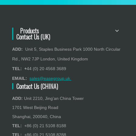
Products
Contact Us (UK)
ADD:
Unit 5, Staples Business Park 1000 North Circular
Rd., NW2 7JP London, United Kingdom
TEL: +
44 (0) 20 4568 3689
EMAIL:
sales@easegroup.uk
Contact Us (CHINA)
ADD:
Unit 2210, Jing'an China Tower
1701 West Beijing Road
Shanghai, 200040, China
TEL:
+86 (0) 21 5108 8188
TEL:
+86 (0) 21 5108 8288