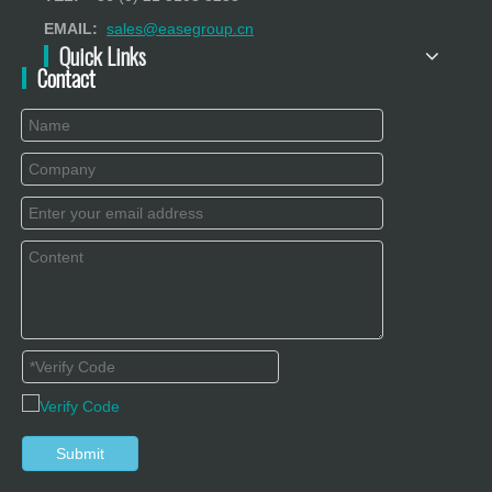
EMAIL:
sales@easegroup.cn
Quick Links
Contact
Submit