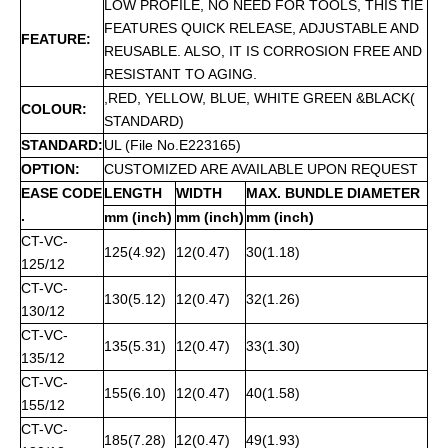
LOW PROFILE, NO NEED FOR TOOLS, THIS TIE
FEATURES QUICK RELEASE, ADJUSTABLE AND
FEATURE:
REUSABLE. ALSO, IT IS CORROSION FREE AND
RESISTANT TO AGING.
,RED, YELLOW, BLUE, WHITE GREEN &BLACK(
COLOUR:
STANDARD)
STANDARD:
UL (File No.E223165)
OPTION:
CUSTOMIZED ARE AVAILABLE UPON REQUEST
EASE CODE
LENGTH
WIDTH
MAX. BUNDLE DIAMETER
.
mm (inch)
mm (inch)
mm (inch)
CT-VC-
125(4.92)
12(0.47)
30(1.18)
125/12
CT-VC-
130(5.12)
12(0.47)
32(1.26)
130/12
CT-VC-
135(5.31)
12(0.47)
33(1.30)
135/12
CT-VC-
155(6.10)
12(0.47)
40(1.58)
155/12
CT-VC-
185(7.28)
12(0.47)
49(1.93)