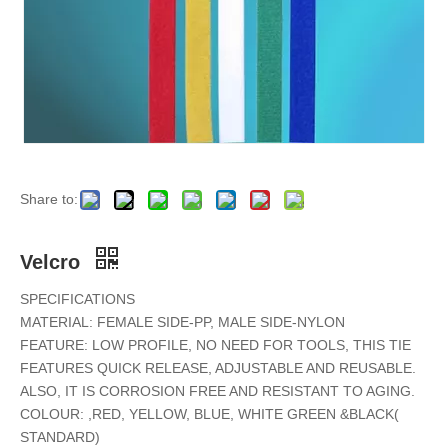
Share to:
Velcro
SPECIFICATIONS
MATERIAL: FEMALE SIDE-PP, MALE SIDE-NYLON
FEATURE: LOW PROFILE, NO NEED FOR TOOLS, THIS TIE
FEATURES QUICK RELEASE, ADJUSTABLE AND REUSABLE.
ALSO, IT IS CORROSION FREE AND RESISTANT TO AGING.
COLOUR: ,RED, YELLOW, BLUE, WHITE GREEN &BLACK(
STANDARD)