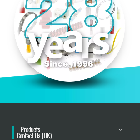
Products
Contact Us (UK)