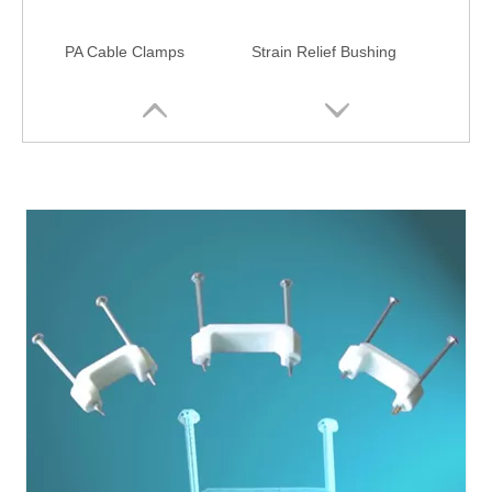
PA Cable Clamps
Strain Relief Bushing
Wire Clamps with Clips
Cable Holder