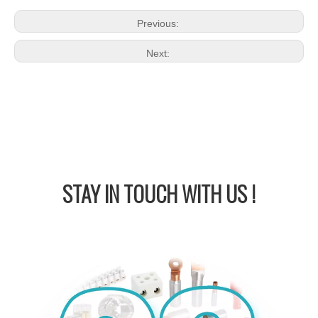
Previous:
Next:
STAY IN
TOUCH WITH US !