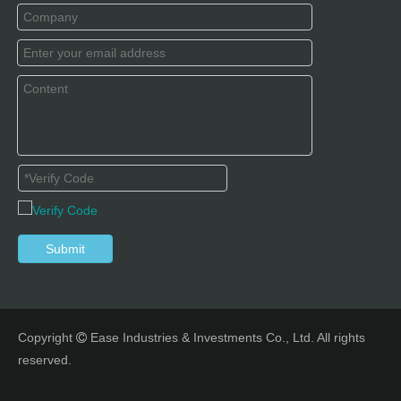
Submit
Copyright
Ease Industries & Investments Co., Ltd. All rights

reserved.