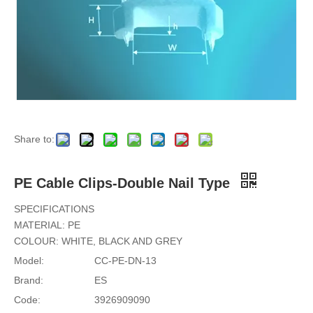
Share to:
PE Cable Clips-Double Nail Type
SPECIFICATIONS
MATERIAL: PE
COLOUR: WHITE, BLACK AND GREY
Model:
CC-PE-DN-13
Brand:
ES
Code:
3926909090