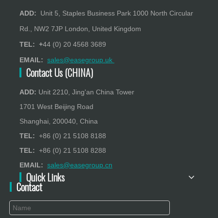
ADD:
Unit 5, Staples Business Park 1000 North Circular
Rd., NW2 7JP London, United Kingdom
TEL: +
44 (0) 20 4568 3689
EMAIL:
sales@easegroup.uk
Contact Us (CHINA)
ADD:
Unit 2210, Jing'an China Tower
1701 West Beijing Road
Shanghai, 200040, China
TEL:
+86 (0) 21 5108 8188
TEL:
+86 (0) 21 5108 8288
EMAIL:
sales@easegroup.cn
Quick Links
Contact