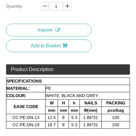
Quantity:
Inquire
Add to Basket
Product Description
SPECIFICATIONS
MATERIAL:
PE
COLOUR:
WHITE, BLACK AND GREY
W
H
h
NAILS
PACKING
EASE CODE
mm
mm
mm
Φ(mm)
pcs/bag
CC-PE-DN-13
12.5
8
5.3
1.86*31
100
CC-PE-DN-19
18.7
8
5.3
1.86*31
100