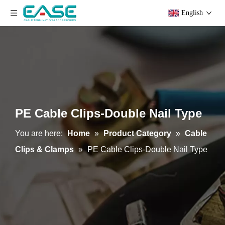
English
PE Cable Clips-Double Nail Type
You are here:
Home
»
Product Category
»
Cable
Clips & Clamps
»
PE Cable Clips-Double Nail Type
Stainless Steel Cable Cleats
Steel Clamps With Rubber Protectors