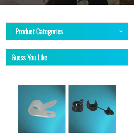
Product Categories
Guess You Like
PE Cable Clips-Round Type
PE Cable Clips-Square Type