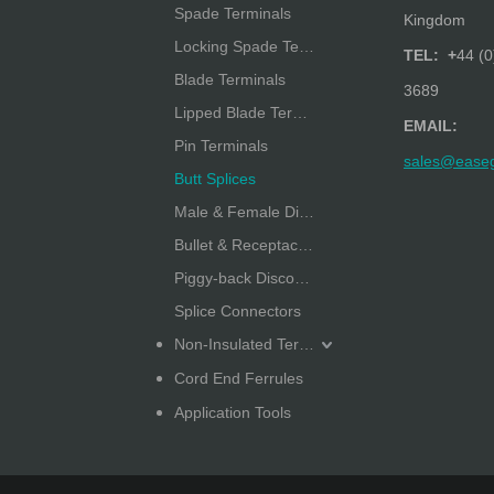
Spade Terminals
Kingdom
Locking Spade Terminals
TEL: +
44 (0
Blade Terminals
3689
Lipped Blade Terminals
EMAIL:
Pin Terminals
sales@ease
Butt Splices
Male & Female Disconnectors
Bullet & Receptacle Disconnectors
Piggy-back Disconnectors
Splice Connectors
Non-Insulated Terminals
Cord End Ferrules
Application Tools