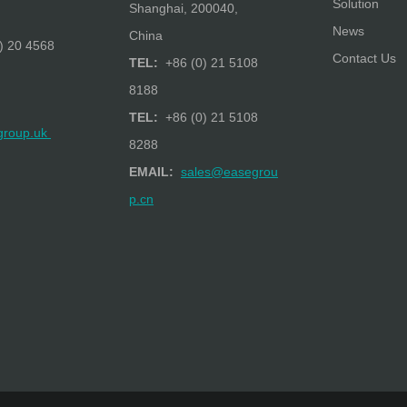
Solution
Shanghai, 200040,
News
China
) 20 4568
Contact Us
TEL:
+86 (0) 21 5108
8188
TEL:
+86 (0) 21 5108
group.uk
8288
EMAIL:
sales@easegrou
p.cn