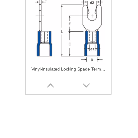
Vinyl-insulated Locking Spade Terminal-Single Crimping