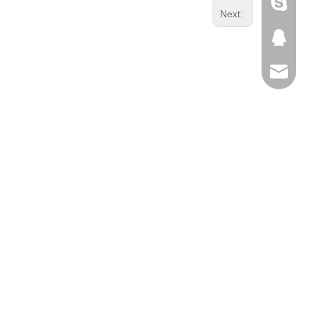
Skype
Next:
QQ
Email