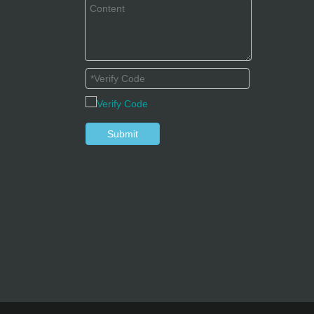
Submit