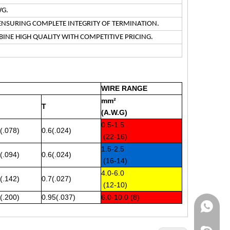
WG.
ENSURING COMPLETE INTEGRITY OF TERMINATION.
INE HIGH QUALITY WITH COMPETITIVE PRICING.
WIRE RANGE
mm²
T
(A.W.G)
0.5-1.5
(.078)
0.6(.024)
(22-16)
1.5-2.5
(.094)
0.6(.024)
(16-14)
4.0-6.0
(.142)
0.7(.027)
(12-10)
(.200)
0.95(.037)
6.0-10.0 (8)
WhatsA