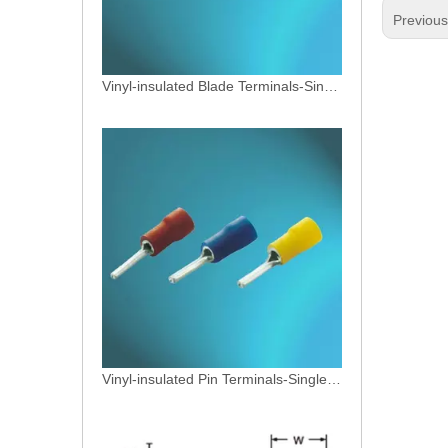
Previou
Vinyl-insulated Blade Terminals-Single Crimp
Vinyl-insulated Pin Terminals-Single Crimp