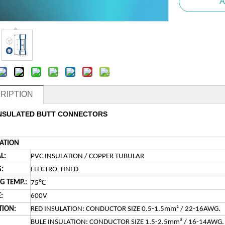
A
RIPTION
INSULATED BUTT CONNECTORS
CATION
L:
PVC INSULATION / COPPER TUBULAR
:
ELECTRO-TINED
℃
 TEMP.:
75
:
600V
TION:
RED INSULATION: CONDUCTOR SIZE 0.5-1.5mm² / 22-16AWG.
BULE INSULATION: CONDUCTOR SIZE 1.5-2.5mm² / 16-14AWG.