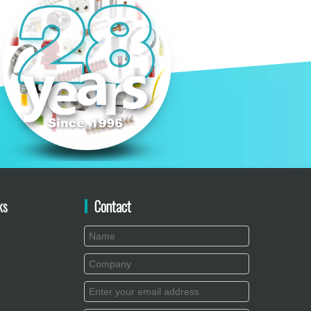
ks
Contact