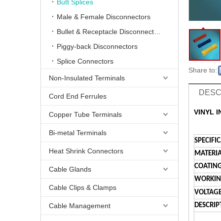
Butt Splices
Male & Female Disconnectors
Bullet & Receptacle Disconnectors
Piggy-back Disconnectors
Splice Connectors
Share to:
Non-Insulated Terminals
DESC
Cord End Ferrules
VINYL 
Copper Tube Terminals
Bi-metal Terminals
SPECIFI
Heat Shrink Connectors
MATERIA
COATING
Cable Glands
WORKING
Cable Clips & Clamps
VOLTAGE
Cable Management
DESCRIP