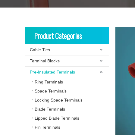
Product Categories
Cable Ties
Terminal Blocks
Pre-Insulated Terminals
Ring Terminals
Spade Terminals
Locking Spade Terminals
Blade Terminals
Lipped Blade Terminals
Pin Terminals