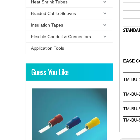
Heat Shrink Tubes
Braided Cable Sleeves
Insulation Tapes
STANDA
Flexible Conduit & Connectors
Application Tools
EASE C
Guess You Like
TM-BU-
TM-BU-
TM-BU-
TM-BU-