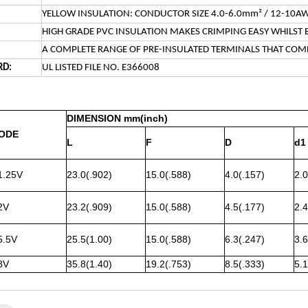
YELLOW INSULATION: CONDUCTOR SIZE 4.0-6.0mm² / 12-10A
HIGH GRADE PVC INSULATION MAKES CRIMPING EASY WHILST 
A COMPLETE RANGE OF PRE-INSULATED TERMINALS THAT COMB
RD:
UL LISTED FILE NO. E366008
DIMENSION mm(inch)
ODE
L
F
D
d1
1.25V
23.0(.902)
15.0(.588)
4.0(.157)
2.0
2V
23.2(.909)
15.0(.588)
4.5(.177)
2.4
5.5V
25.5(1.00)
15.0(.588)
6.3(.247)
3.6
8V
35.8(1.40)
19.2(.753)
8.5(.333)
5.1