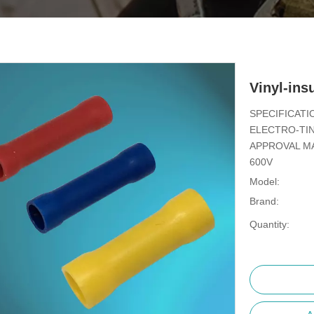
Vinyl-ins
SPECIFICATI
ELECTRO-TIN
APPROVAL MA
600V
Model:
Brand:
Quantity: