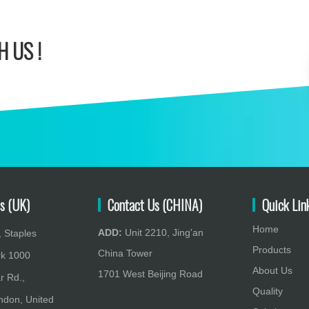
 US !
s (UK)
Contact Us (CHINA)
Quick Lin
Home
ADD:
Unit 2210, Jing'an
 Staples
Products
China Tower
rk 1000
About Us
1701 West Beijing Road
r Rd.,
Quality
don, United