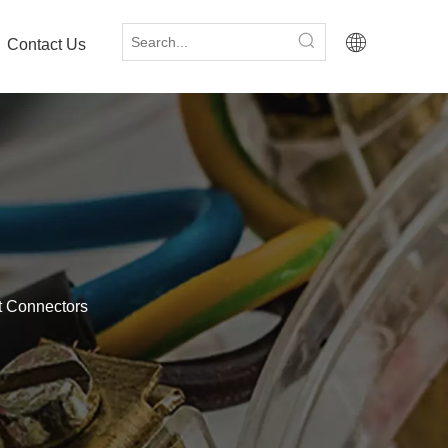
Contact Us
tt Connectors