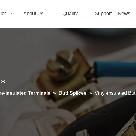
Hot
About Us
Quality
Support
News
rs
re-Insulated Terminals
»
Butt Splices
»
Vinyl-insulated Bu