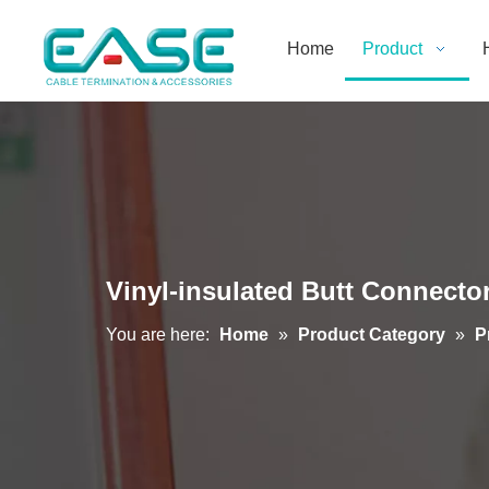
Home
Product
Vinyl-insulated Butt Connecto
You are here:
Home
»
Product Category
»
P