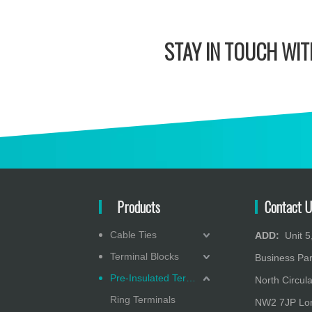
STAY IN
TOUCH WITH
Products
Contact U
Cable Ties
ADD:
Unit 5,
Terminal Blocks
Business Pa
Pre-Insulated Terminals
North Circula
Ring Terminals
NW2 7JP Lon