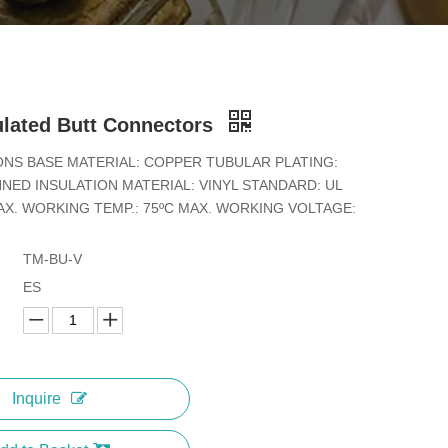
ulated Butt Connectors
ONS BASE MATERIAL: COPPER TUBULAR PLATING:
NED INSULATION MATERIAL: VINYL STANDARD: UL
X. WORKING TEMP.: 75ºC MAX. WORKING VOLTAGE:
TM-BU-V
ES
Inquire