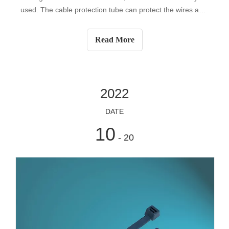
used. The cable protection tube can protect the wires and
cables, so during the construction process, there are strict
requirements on the processing and laying of the conduit.
Read More
So how do we ch
2022
DATE
10
- 20