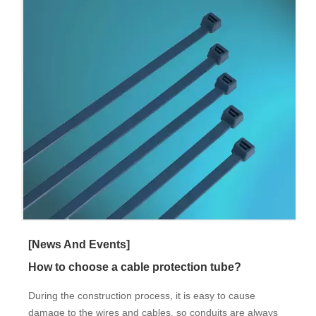
[News And Events]
How to choose a cable protection tube?
During the construction process, it is easy to cause
damage to the wires and cables, so conduits are always