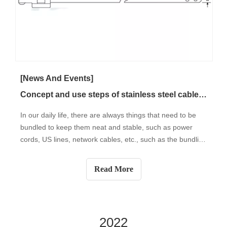
[News And Events]
Concept and use steps of stainless steel cable tie
In our daily life, there are always things that need to be
bundled to keep them neat and stable, such as power
cords, US lines, network cables, etc., such as the bundling
of household items, electrical appliances, and other items,
such as Bundling of plant branches such as grapes in
Read More
gardening flower
2022