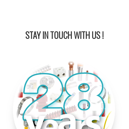
STAY IN
TOUCH WITH US !