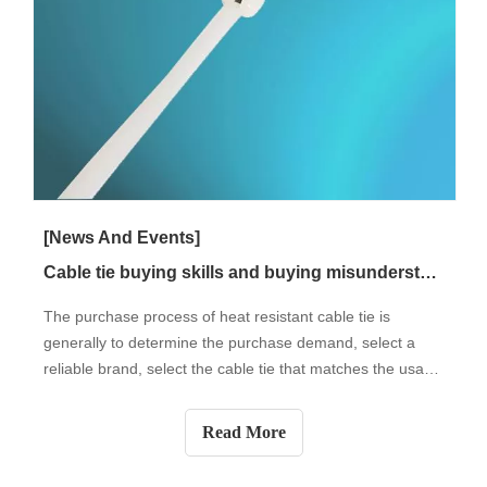
[News And Events]
Cable tie buying skills and buying misunderstandings
The purchase process of heat resistant cable tie is
generally to determine the purchase demand, select a
reliable brand, select the cable tie that matches the usage
conditions, check the quality of the cable tie, and finally
buy the cable tie. Next, let's take a look at the buying skills
Read More
and buying