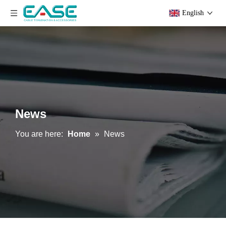
English
News
You are here:
Home
»
News