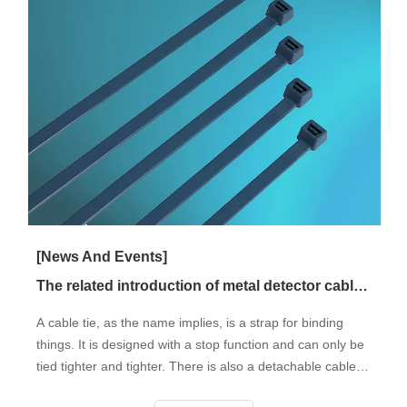
[News And Events]
The related introduction of metal detector cable tie
A cable tie, as the name implies, is a strap for binding
things. It is designed with a stop function and can only be
tied tighter and tighter. There is also a detachable cable
tie. It is divided into the metal detector (usually made of