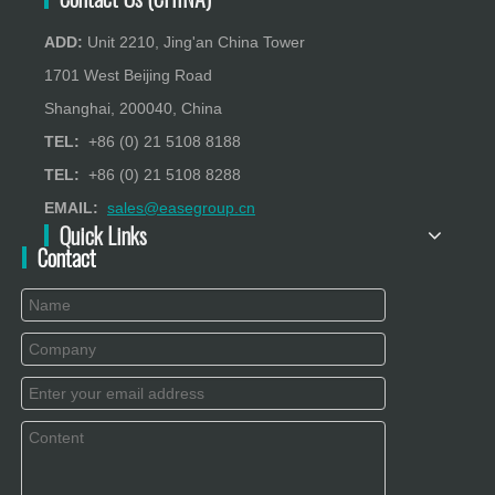
ADD:
Unit 2210, Jing'an China Tower
1701 West Beijing Road
Shanghai, 200040, China
TEL:
+86 (0) 21 5108 8188
TEL:
+86 (0) 21 5108 8288
EMAIL:
sales@easegroup.cn
Quick Links
Contact