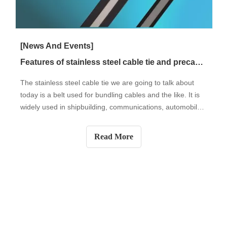
[News And Events]
Features of stainless steel cable tie and precautions for use
The stainless steel cable tie we are going to talk about
today is a belt used for bundling cables and the like. It is
widely used in shipbuilding, communications, automobiles,
power generation, and other industries. In daily life, cable
ties can also be used for furniture, pipe fixing, wire
Read More
binding,