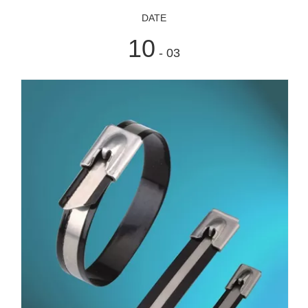
DATE
10
- 03