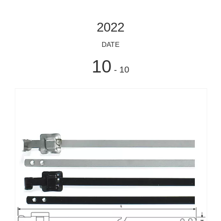
2022
DATE
10
- 10