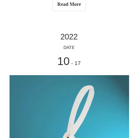
stainless steel) and nylon cable tie (usually made of
Read More
nylon), wh
2022
DATE
10
- 17