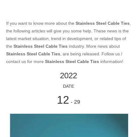
If you want to know more about the
Stainless Steel Cable Ties
,
the following articles will give you some help. These news is the
latest market situation, trend in development, or related tips of
the
Stainless Steel Cable Ties
industry. More news about
Stainless Steel Cable Ties
, are being released. Follow us /
contact us for more
Stainless Steel Cable Ties
information!
2022
DATE
12
- 29