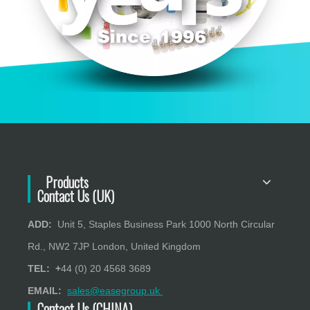
Products
Contact Us (UK)
ADD:
Unit 5, Staples Business Park 1000 North Circular
Rd., NW2 7JP London, United Kingdom
TEL: +
44 (0) 20 4568 3689
EMAIL:
sales@easegroup.uk
Contact Us (CHINA)