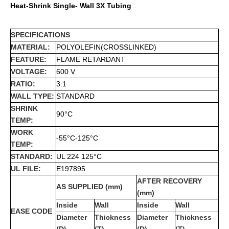
Heat-Shrink Single- Wall 3X Tubing
SPECIFICATIONS
MATERIAL:
POLYOLEFIN(CROSSLINKED)
FEATURE:
FLAME RETARDANT
VOLTAGE:
600 V
RATIO:
3:1
WALL TYPE:
STANDARD
SHRINK
90°C
TEMP:
WORK
-55°C-125°C
TEMP:
STANDARD:
UL 224 125°C
UL FILE:
E197895
AFTER RECOVERY
AS SUPPLIED (mm)
(mm)
Inside
Wall
Inside
Wall
EASE CODE
Diameter
Thickness
Diameter
Thickness