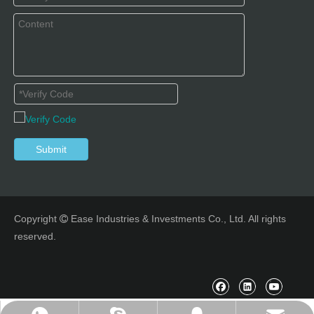
Submit
Copyright
Ease Industries & Investments Co., Ltd. All rights

reserved.