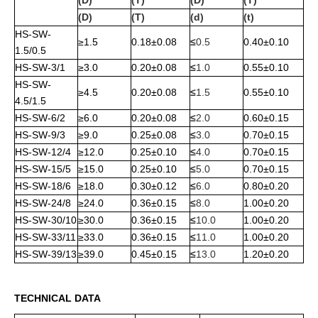
(D)
(T)
(D)
(T)
(D)
(T)
(d)
(t)
HS-SW-
≥1.5
0.18±0.08
≤
0.5
0.40±0.10
1.5/0.5
HS-SW-3/1
≥3.0
0.20±0.08
≤
1.0
0.55±0.10
HS-SW-
≥4.5
0.20±0.08
≤
1.5
0.55±0.10
4.5/1.5
HS-SW-6/2
≥6.0
0.20±0.08
≤
2.0
0.60±0.15
HS-SW-9/3
≥9.0
0.25±0.08
≤
3.0
0.70±0.15
HS-SW-12/4
≥12.0
0.25±0.10
≤
4.0
0.70±0.15
HS-SW-15/5
≥15.0
0.25±0.10
≤
5.0
0.70±0.15
HS-SW-18/6
≥18.0
0.30±0.12
≤
6.0
0.80±0.20
HS-SW-24/8
≥24.0
0.36±0.15
≤
8.0
1.00±0.20
HS-SW-30/10
≥30.0
0.36±0.15
≤
10.0
1.00±0.20
HS-SW-33/11
≥33.0
0.36±0.15
≤
11.0
1.00±0.20
HS-SW-39/13
≥39.0
0.45±0.15
≤
13.0
1.20±0.20
TECHNICAL DATA