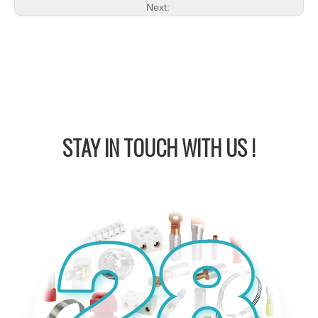
Next:
STAY IN
TOUCH WITH US !