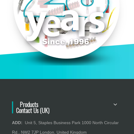
Products
Contact Us (UK)
ADD:
Unit 5, Staples Business Park 1000 North Circular
Rd., NW2 7JP London, United Kingdom