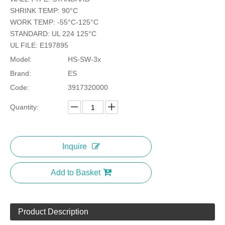
SHRINK TEMP: 90°C
WORK TEMP: -55°C-125°C
STANDARD: UL 224 125°C
UL FILE: E197895
Model:
HS-SW-3x
Brand:
ES
Code:
3917320000
Quantity:
Inquire
Add to Basket
Product Description