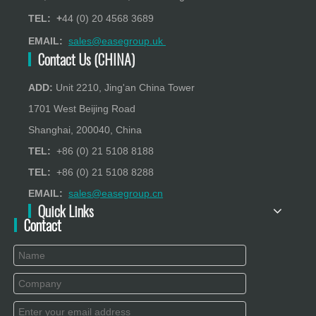
TEL: +
44 (0) 20 4568 3689
EMAIL:
sales@easegroup.uk
Contact Us (CHINA)
ADD:
Unit 2210, Jing'an China Tower
1701 West Beijing Road
Shanghai, 200040, China
TEL:
+86 (0) 21 5108 8188
TEL:
+86 (0) 21 5108 8288
EMAIL:
sales@easegroup.cn
Quick Links
Contact