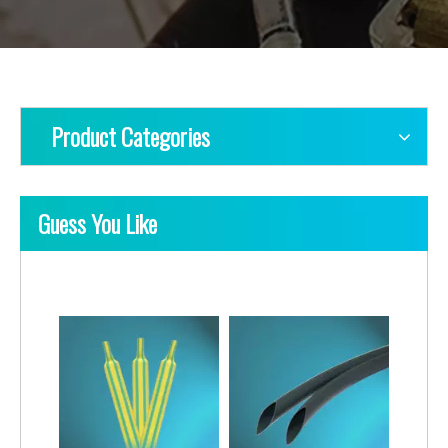
Product Categories
Guess You Like
Heat-Shrink Single-Wall 4X Tubing
Heat-Shrink Single-Wall 2X Tubes