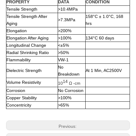
PROPERTY
DATA
CONDITION
Tensile Strength
>10.4MPa
Tensile Strength After
158°C ± 1.0°C, 168
>7.3MPa
Aging
hrs
Elongation
>200%
Elongation After Aging
>100%
134°C 60 days
Longitudinal Change
<±5%
Radial Shrinking Ratio
>50%
Flammability
VW-1
No
Dielectric Strength
At 1 Min, AC2500V
Breakdown
14
Volume Resistivity
10
Ω -cm
Corrosion
No Corrosion
Copper Stability
>100%
Concentricity
>65%
Previous: