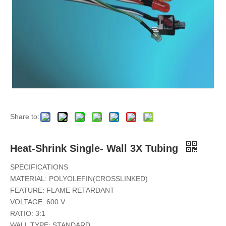
Heat Shrink Thin-Wall 2X Tubing
Diesel Resistant Heat Shrink Elastomer Tubing
Share to:
Heat-Shrink Single- Wall 3X Tubing
SPECIFICATIONS
MATERIAL: POLYOLEFIN(CROSSLINKED)
FEATURE: FLAME RETARDANT
VOLTAGE: 600 V
RATIO: 3:1
WALL TYPE: STANDARD