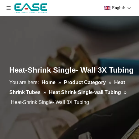
English
Heat-Shrink Single- Wall 3X Tubing
You are here:
Home
»
Product Category
»
Heat
Shrink Tubes
»
Heat Shrink Single-wall Tubing
»
Heat-Shrink Single- Wall 3X Tubing
Heat Shrink Single-Wall 2X Tubing
Heat-Shrink PET Film