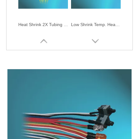
Heat Shrink 2X Tubing (Green-Yellow)
Low Shrink Temp. Heat Shrink Single-Wall 2X Tubing
Heat Shrink Skid-Proof 2X Tubing
Heat Shrink Single-Wall 3X Tubing