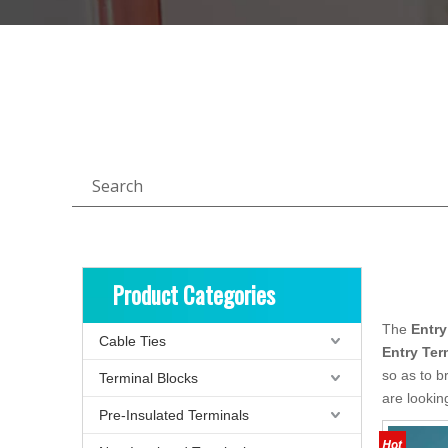
Search
Product Categories
The
Entry
Cable Ties
Entry Ter
so as to b
Terminal Blocks
are lookin
Pre-Insulated Terminals