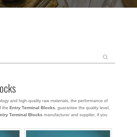
locks
logy and high-quality raw materials, the performance of
f the
Entry Terminal Blocks
, guarantee the quality level,
ntry Terminal Blocks
manufacturer and supplier, if you