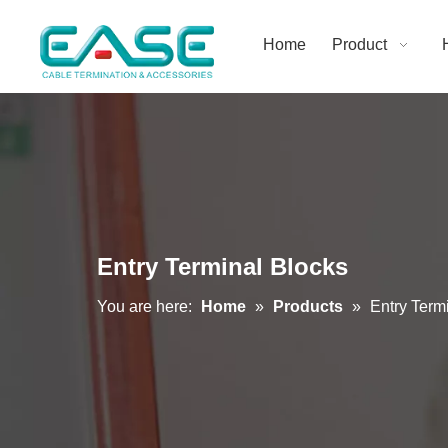
Home
Product
Entry Terminal Blocks
You are here:
Home
»
Products
»
Entry Term