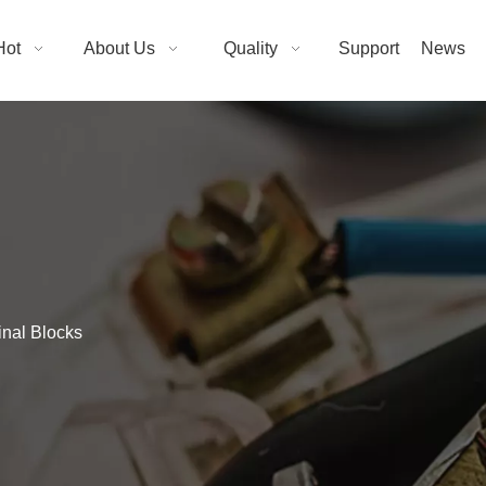
Hot
About Us
Quality
Support
News
inal Blocks