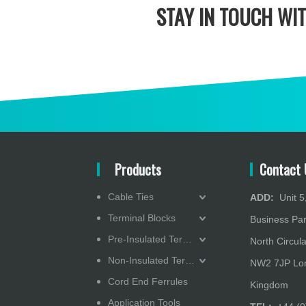
STAY IN
TOUCH WIT
Products
Contact 
Cable Ties
ADD:
Unit 5,
Terminal Blocks
Business Pa
Pre-Insulated Terminals
North Circula
Non-Insulated Terminals
NW2 7JP Lon
Cord End Ferrules
Kingdom
Application Tools