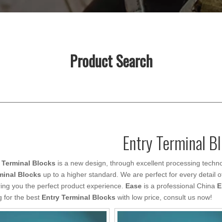
Product Search
Entry Terminal B
 Terminal Blocks
is a new design, through excellent processing techno
minal Blocks
up to a higher standard. We are perfect for every detail o
ring you the perfect product experience.
Ease
is a professional China
E
g for the best
Entry Terminal Blocks
with low price, consult us now!