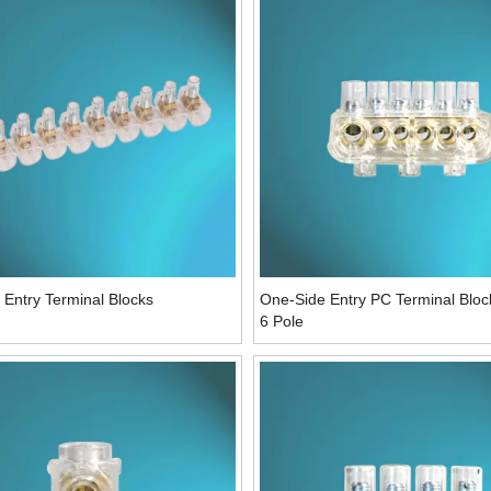
Entry Terminal Blocks
One-Side Entry PC Terminal Blo
6 Pole