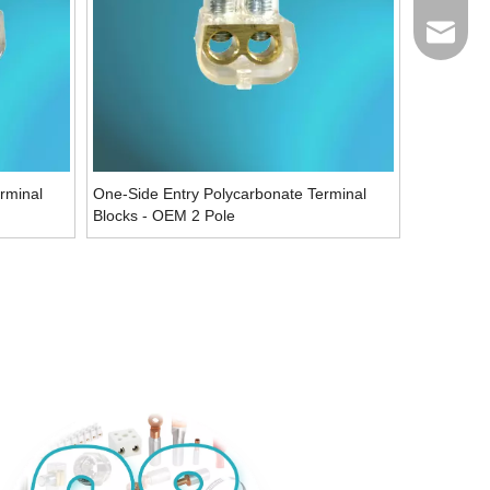
Email
rminal
One-Side Entry Polycarbonate Terminal
Blocks - OEM 2 Pole