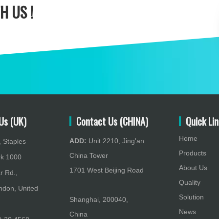
H US !
Us (UK)
Contact Us (CHINA)
Quick Lin
Home
ADD:
Unit 2210, Jing'an
 Staples
Products
China Tower
rk 1000
About Us
1701 West Beijing Road
r Rd.,
Quality
don, United
Solution
Shanghai, 200040,
News
China