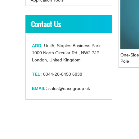
Contact Us
ADD:
Unit5, Staples Business Park
1000 North Circular Rd., NW2 7JP
One-Side
London, United Kingdom
Pole
TEL:
0044-20-8450 6838
EMAIL:
sales@easegroup.uk