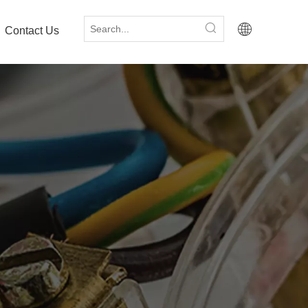
Contact Us