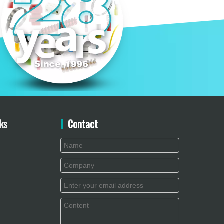
ks
Contact