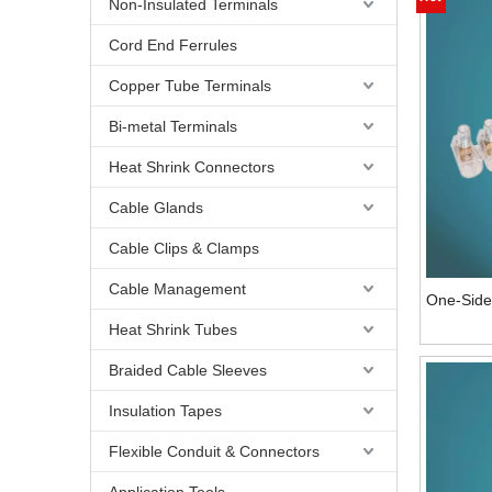
Non-Insulated Terminals
Cord End Ferrules
Copper Tube Terminals
Bi-metal Terminals
Heat Shrink Connectors
Cable Glands
Cable Clips & Clamps
Cable Management
One-Side 
Heat Shrink Tubes
Braided Cable Sleeves
Insulation Tapes
Flexible Conduit & Connectors
Application Tools