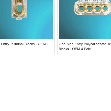
 Entry Terminal Blocks - OEM 1
One-Side Entry Polycarbonate Te
Blocks - OEM 4 Pole