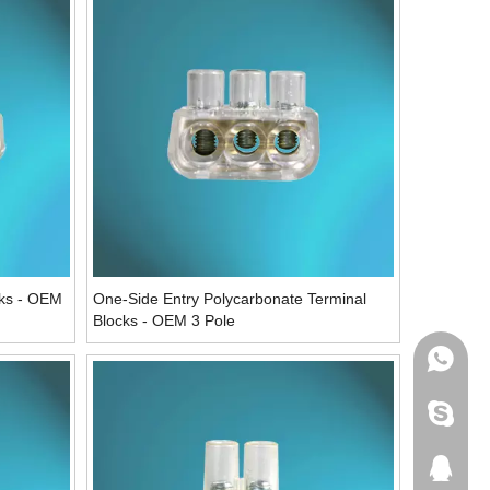
cks - OEM
One-Side Entry Polycarbonate Terminal
Blocks - OEM 3 Pole
WhatsA
Skype
QQ