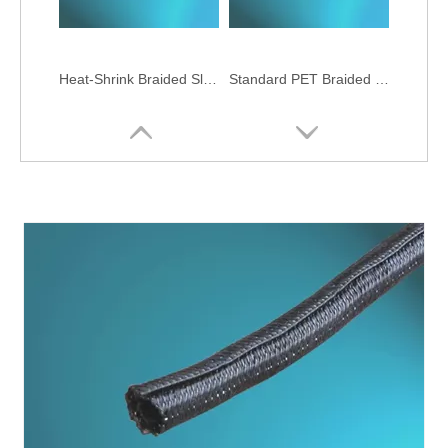
Heat-Shrink Braided Sleeving
Standard PET Braided Sleeving
Zipper Expandable Cable Braided Sleeving
Monofilament Aramid Braided Sleeving