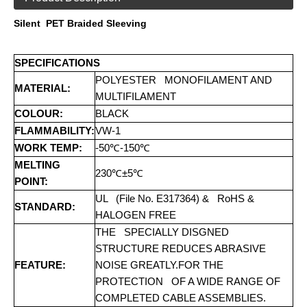
Silent PET Braided Sleeving
SPECIFICATIONS
POLYESTER MONOFILAMENT AND
MATERIAL:
MULTIFILAMENT
COLOUR:
BLACK
FLAMMABILITY:
VW-1
WORK TEMP:
-50℃-150℃
MELTING
230℃±5℃
POINT:
UL (File No. E317364) & RoHS &
STANDARD:
HALOGEN FREE
THE SPECIALLY DISGNED
STRUCTURE REDUCES ABRASIVE
FEATURE:
NOISE GREATLY.FOR THE
PROTECTION OF A WIDE RANGE OF
COMPLETED CABLE ASSEMBLIES.