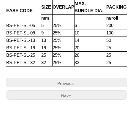
MAX.
SIZE
OVERLAP
PACKING
EASE CODE
BUNDLE DIA.
mm
m/roll
BS-PET-SL-05
5
25%
6
200
BS-PET-SL-09
9
25%
10
100
BS-PET-SL-13
13
25%
14
50
BS-PET-SL-19
19
25%
20
25
BS-PET-SL-25
25
25%
26
25
BS-PET-SL-32
32
25%
33
25
Previous:
Next: