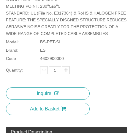
MELTING POINT: 230℃±5℃
STANDARD: UL (File No. E317364) & RoHS & HALOGEN FREE
Modified Polyester Monofilament PET Braided Sleeving
Multifilament &amp; Double hook PET Braided Sleeving
FEATURE: THE SPECIALLY DISGNED STRUCTURE REDUCES
ABRASIVE NOISE GREATLY.FOR THE PROTECTION OF A
WIDE RANGE OF COMPLETED CABLE ASSEMBLIES.
Model:
BS-PET-SL
Brand:
ES
Code:
4602900000
Quantity:
Inquire
Pet Braided Sleeving (BS-PET-CC)
Add to Basket
Product Description