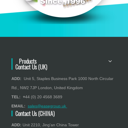
Products
Contact Us (UK)
ADD:
Unit 5, Staples Business Park 1000 North Circular
Rd., NW2 7JP London, United Kingdom
TEL: +
44 (0) 20 4568 3689
EMAIL:
sales@easegroup.uk
Contact Us (CHINA)
ADD:
Unit 2210, Jing'an China Tower