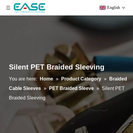
English
Silent PET Braided Sleeving
You are here:
Home
»
Product Category
»
Braided
Cable Sleeves
»
PET Braided Sleeve
»
Silent PET
Braided Sleeving
PET Braided Sleeving Multilament & Vecro & Non-Expandable
Pet Braided Sleeving Velcro & Expandable