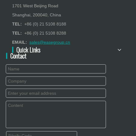
1701 West Beijing Road
Shanghai, 200040, China
TEL:
+86 (0) 21 5108 8188
TEL:
+86 (0) 21 5108 8288
EMAIL:
sales@easegroup.cn
Quick Links
Contact