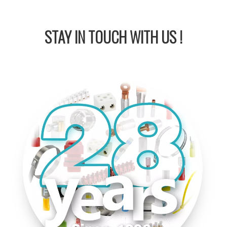
STAY IN
TOUCH WITH US !