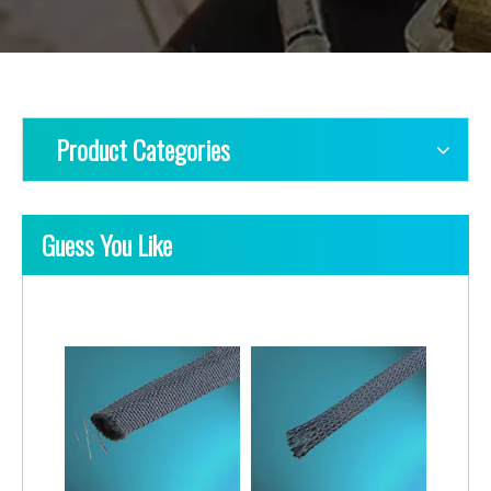
Product Categories
Guess You Like
Pet Braided Sleeving Self-Closing & NOn-Expandable
Pet Braided Sleeving with Pattern