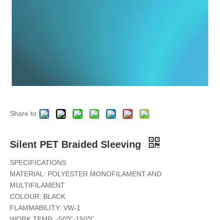
Metallic PET Braided Sleeving
Strong Anti-Abrasion PET Braided Sleeving
Share to:
Silent PET Braided Sleeving
SPECIFICATIONS
MATERIAL: POLYESTER MONOFILAMENT AND
MULTIFILAMENT
COLOUR: BLACK
FLAMMABILITY: VW-1
WORK TEMP: -50℃-150℃