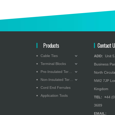
Products
Contact U
Cable Ties
ADD:
Unit 5,
Heat - Shrink Heavy-Wall 3X Tubing
Terminal Blocks
Business Pa
Pre-Insulated Terminals
North Circula
Non-Insulated Terminals
NW2 7JP Lon
Cord End Ferrules
Kingdom
Application Tools
TEL: +
44 (0
3689
EMAIL: