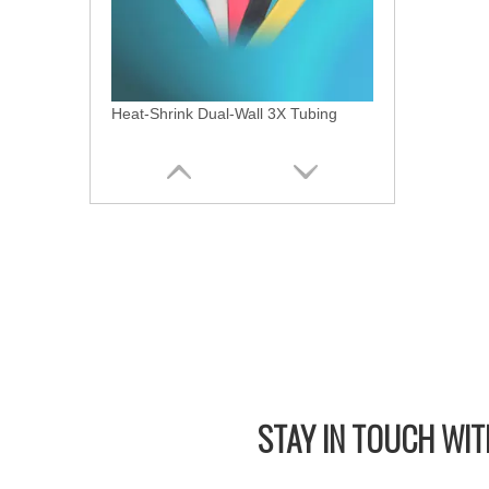
Heat-Shrink Dual-Wall 3X Tubing
STAY IN
TOUCH WITH
Heat Shrink Dual Wall 2X Tubing