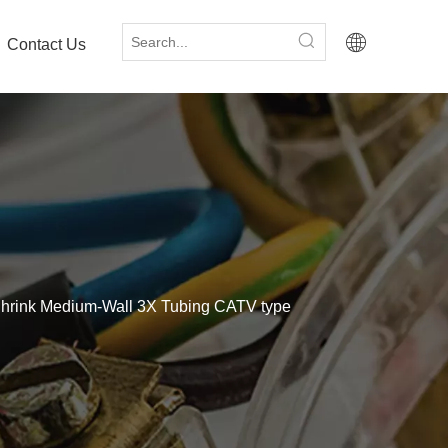
Contact Us
hrink Medium-Wall 3X Tubing CATV type