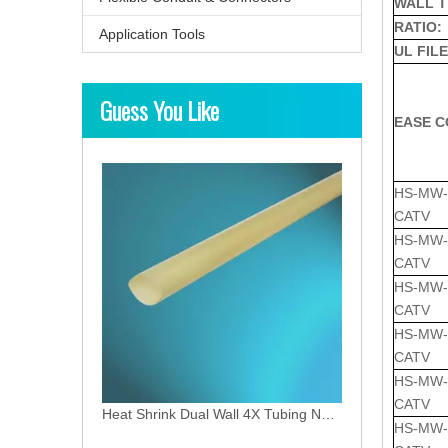
WALL T
RATIO:
Application Tools
UL FILE
Guess You Like
Heat Shrink Medium-Wall 3X Tubing Medium-Wall
EASE C
HS-MW-1
CATV
HS-MW-1
CATV
HS-MW-2
CATV
HS-MW-3
CATV
HS-MW-3
CATV
Heat Shrink Dual Wall 4X Tubing NFR type
HS-MW-4