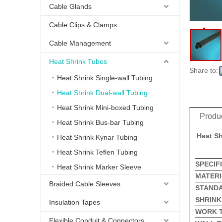
Cable Glands
Cable Clips & Clamps
Cable Management
Heat Shrink Tubes
Share to:
Heat Shrink Single-wall Tubing
Heat Shrink Dual-wall Tubing
Heat Shrink Mini-boxed Tubing
Produc
Heat Shrink Bus-bar Tubing
Heat Sh
Heat - Shrink Heavy-Wall 6X Tubing
Heat Shrink Kynar Tubing
Heat Shrink Teflen Tubing
SPECIF
Heat Shrink Marker Sleeve
MATERI
Braided Cable Sleeves
STAND
SHRINK
Insulation Tapes
WORK 
Flexible Conduit & Connectors