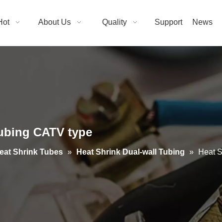
Hot
About Us
Quality
Support
News
ubing CATV type
eat Shrink Tubes
»
Heat Shrink Dual-wall Tubing
»
Heat S