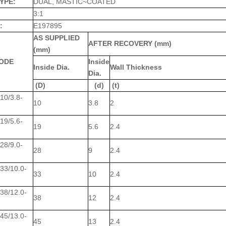
YPE:
DUAL, MASTIC~COATED
3:1
:
E197895
AS SUPPLIED
AFTER RECOVERY (mm)
(mm)
ODE
Inside
Inside Dia.
Wall Thickness
Dia.
(D)
(d)
(t)
0/3.8-
10
3.8
2
9/5.6-
19
5.6
2.4
8/9.0-
28
9
2.4
3/10.0-
33
10
2.4
8/12.0-
38
12
2.4
5/13.0-
45
13
2.4