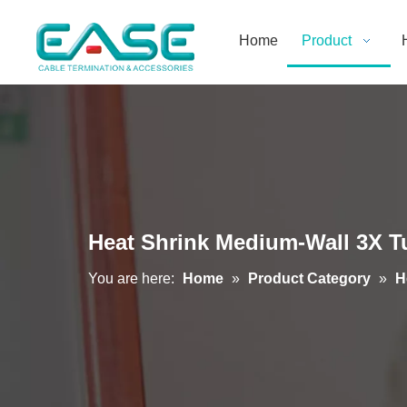
Home
Product
Heat Shrink Medium-Wall 3X T
You are here:
Home
»
Product Category
»
H