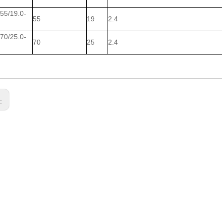
5/19.0-
55
19
2.4
0/25.0-
70
25
2.4
s: