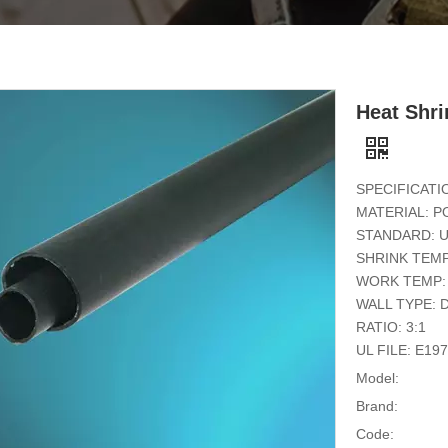
Heat Shr
SPECIFICATI
MATERIAL: P
STANDARD: U
SHRINK TEMP
WORK TEMP: 
WALL TYPE: 
RATIO: 3:1
UL FILE: E19
Model:
Brand:
Code: