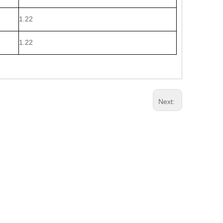
1.22
1.22
Next: