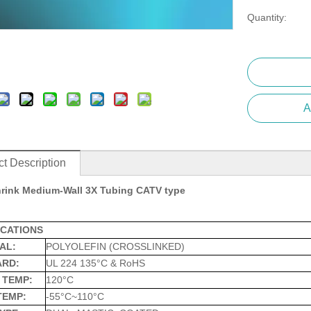
Quantity:
A
t Description
rink Medium-Wall 3X Tubing CATV type
ICATIONS
AL:
POLYOLEFIN (CROSSLINKED)
ARD:
UL 224 135°C & RoHS
 TEMP:
120°C
TEMP:
-55°C~110°C