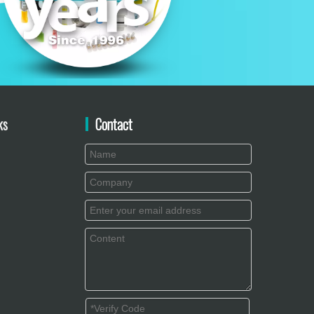
ks
Contact