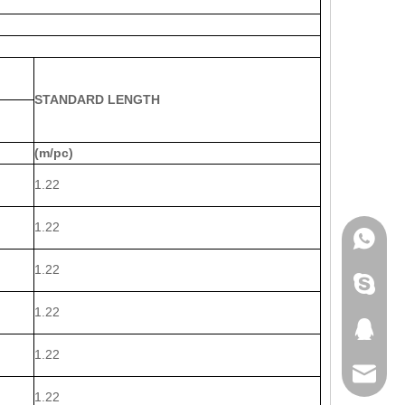
STANDARD LENGTH
(m/pc)
1.22
1.22
WhatsA
1.22
Skype
1.22
QQ
1.22
Email
1.22