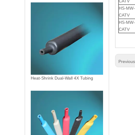
CATV
HS-MW-5
CATV
HS-MW-7
CATV
Previou
Heat-Shrink Dual-Wall 4X Tubing