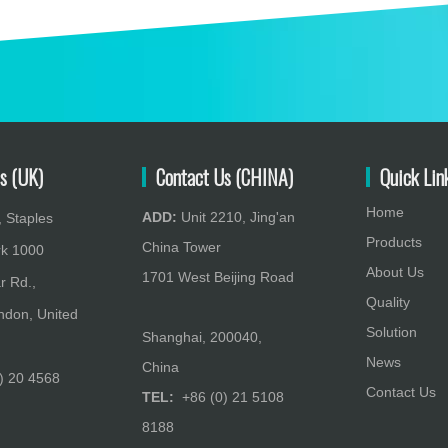
s (UK)
Contact Us (CHINA)
Quick Lin
Home
ADD:
Unit 2210, Jing'an
 Staples
Products
China Tower
rk 1000
About Us
1701 West Beijing Road
r Rd.,
Quality
don, United
Solution
Shanghai, 200040,
News
China
) 20 4568
Contact Us
TEL:
+86 (0) 21 5108
8188