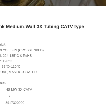
ink Medium-Wall 3X Tubing CATV type
ONS
OLYOLEFIN (CROSSLINKED)
L 224 135°C & RoHS
: 120°C
-55°C~110°C
DUAL, MASTIC~COATED
7895
HS-MW-3X-CATV
ES
3917320000