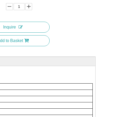
Inquire
dd to Basket