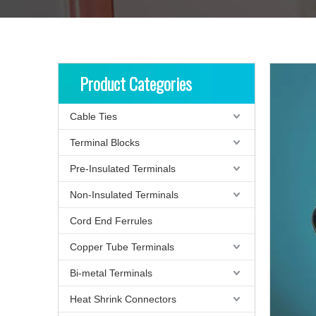
Product Categories
Cable Ties
Terminal Blocks
Pre-Insulated Terminals
Non-Insulated Terminals
Cord End Ferrules
Copper Tube Terminals
Bi-metal Terminals
Heat Shrink Connectors