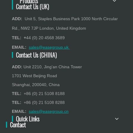
Products
Contact Us (UK)
ADD:
Unit 5, Staples Business Park 1000 North Circular
Rd., NW2 7JP London, United Kingdom
TEL: +
44 (0) 20 4568 3689
EMAIL:
sales@easegroup.uk
Contact Us (CHINA)
ADD:
Unit 2210, Jing'an China Tower
1701 West Beijing Road
Shanghai, 200040, China
TEL:
+86 (0) 21 5108 8188
TEL:
+86 (0) 21 5108 8288
EMAIL:
sales@easegroup.cn
Quick Links
Contact