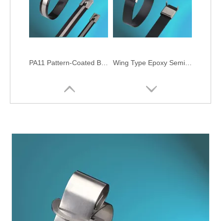
PA11 Pattern-Coated Ball-lock Stainless Steel Cable Ties
Wing Type Epoxy Semi-Coated Stainless Steel Cable Ties
O Type Semi-Coated Stainless Steel Cable Ties
Epoxy Fully-Coated Ball-lock Stainless Steel Cable Ties