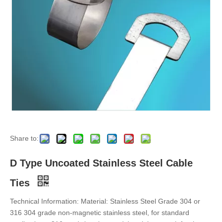
Epoxy Fully-Coated Ladder Multi-Lock Stainless Steel Cable Ties
Epoxy Fully-Coated Ladder Single-Lock Stainless Steel Cable Ties
Share to:
D Type Uncoated Stainless Steel Cable
Ties
Technical Information: Material: Stainless Steel Grade 304 or
316 304 grade non-magnetic stainless steel, for standard