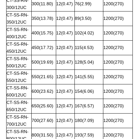
CT-SS-RN-
300(11.80)
12(0.47)
76(2.99)
1200(270)
300/12UC
CT-SS-RN-
350(13.78)
12(0.47)
89(3.50)
1200(270)
350/12UC
CT-SS-RN-
400(15.75)
12(0.47)
102(4.02)
1200(270)
400/12UC
CT-SS-RN-
450(17.72)
12(0.47)
115(4.53)
1200(270)
450/12UC
CT-SS-RN-
500(19.69)
12(0.47)
128(5.04)
1200(270)
500/12UC
CT-SS-RN-
550(21.65)
12(0.47)
141(5.55)
1200(270)
550/12UC
CT-SS-RN-
600(23.62)
12(0.47)
154(6.06)
1200(270)
600/12UC
CT-SS-RN-
650(25.60)
12(0.47)
167(6.57)
1200(270)
650/12UC
CT-SS-RN-
700(27.60)
12(0.47)
180(7.09)
1200(270)
700/12UC
CT-SS-RN-
800(31.50)
12(0.47)
193(7.59)
1200(270)
800/12UC