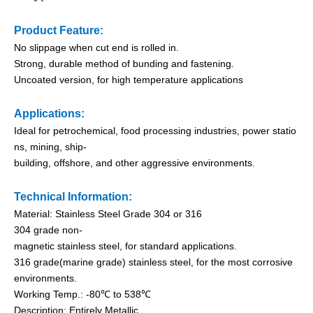
Product Feature:
No slippage when cut end is rolled in.
Strong, durable method of bunding and fastening.
Uncoated version, for high temperature applications
Applications:
Ideal for petrochemical, food processing industries, power statio
ns, mining, ship-
building, offshore, and other aggressive environments.
PVC Semi-Coated Ball-lock Stainless Steel Cable Ties
O Type PVC Semi-Coated Stainless Steel Cable Ties
Technical Information:
Material: Stainless Steel Grade 304 or 316
304 grade non-
magnetic stainless steel, for standard applications.
316 grade(marine grade) stainless steel, for the most corrosive
environments.
Working Temp.: -80℃ to 538℃
Description: Entirely Metallic