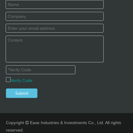
Submit
Copyright
Ease Industries & Investments Co., Ltd. All rights

reserved.