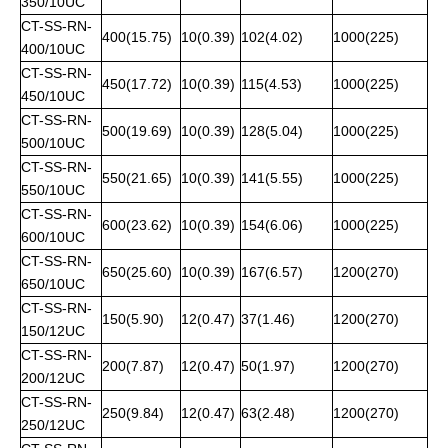
350/10UC
CT-SS-RN-
400(15.75)
10(0.39)
102(4.02)
1000(225)
400/10UC
CT-SS-RN-
450(17.72)
10(0.39)
115(4.53)
1000(225)
450/10UC
CT-SS-RN-
500(19.69)
10(0.39)
128(5.04)
1000(225)
500/10UC
CT-SS-RN-
550(21.65)
10(0.39)
141(5.55)
1000(225)
550/10UC
CT-SS-RN-
600(23.62)
10(0.39)
154(6.06)
1000(225)
600/10UC
CT-SS-RN-
650(25.60)
10(0.39)
167(6.57)
1200(270)
650/10UC
CT-SS-RN-
150(5.90)
12(0.47)
37(1.46)
1200(270)
150/12UC
CT-SS-RN-
200(7.87)
12(0.47)
50(1.97)
1200(270)
200/12UC
CT-SS-RN-
250(9.84)
12(0.47)
63(2.48)
1200(270)
250/12UC