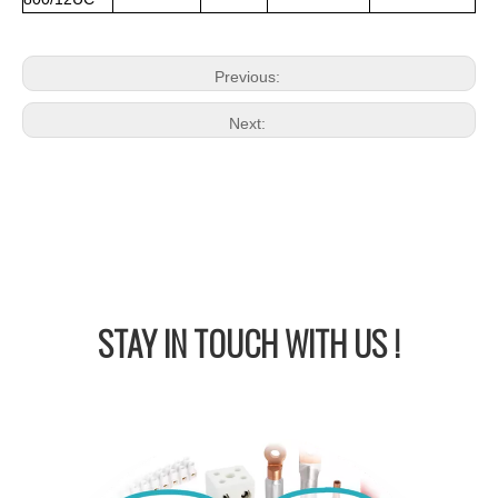
Previous:
Next:
STAY IN
TOUCH WITH US !