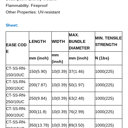
Flammability: Fireproof
Other Properties: UV-resistant
Sheet:
Pvc Semi-Coated Stainless Steel Cable Ties Wing-Locking
Releasable Uncoated Stainless Steel Cable Ties
MAX.
MIN. TENSILE
LENGTH
WIDTH
BUNDLE
STRENGTH
EASE COD
DIAMETER
E
mm
mm (inch)
mm (inch)
N (1bs)
(inch)
CT-SS-RN-
150(5.90)
10(0.39)
37(1.46)
1000(225)
150/10UC
CT-SS-RN-
200(7.87)
10(0.39)
50(1.97)
1000(225)
200/10UC
CT-SS-RN-
250(9.84)
10(0.39)
63(2.48)
1000(225)
250/10UC
CT-SS-RN-
Expoxy Fully-Coated Stainless Steel Cable Ties Releasable
Fireproof Uncoated Stainless Steel Cable Ties for offshore
300(11.8)
10(0.39)
76(2.99)
1000(225)
300/10UC
CT-SS-RN-
350(13.78)
10(0.39)
89(3.50)
1000(225)