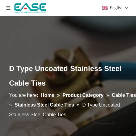
English
D Type Uncoated Stainless Steel
Cable Ties
You are here:
Home
»
Product Category
»
Cable Ties
»
Stainless Steel Cable Ties
»
D Type Uncoated
Stainless Steel Cable Ties
Epoxy Semi-Coated Ball-lock Stainless Steel Cable Ties
Uncoated Ball-lock Stainless Steel Cable Ties