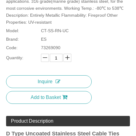
applications. 316 grade(marine grade) stainless steel, for the
most corrosive environments. Working Temp.: -80℃ to 538℃
Description: Entirely Metallic Flammability: Fireproof Other
Properties: UV-resistant
Model:
CT-SS-RN-UC
Stainless Steel Earthing Clamps
Stainless Steel Marker Ties-Copper Option
Brand:
ES
Code:
73269090
Quantity:
Inquire
Add to Basket
Product Description
Expoxy Semi-Coated Stainless Steel Cable Ties Wing-Locking
Uncoated Stainless Steel Cable Ties Wing Lock
D Type Uncoated Stainless Steel Cable Ties