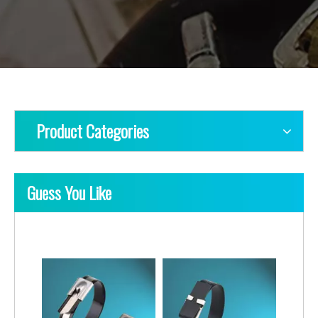
Product Categories
Guess You Like
Ladder Multi-Lock Uncoated Stainless Steel Cable Ties
Ladder Single-Lock Uncoated Stainless Steel Cable Ties