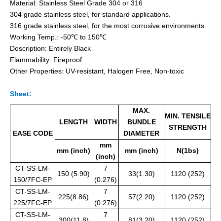
Material: Stainless Steel Grade 304 or 316
304 grade stainless steel, for standard applications.
316 grade stainless steel, for the most corrosive environments.
Working Temp.: -50℃ to 150℃
Pvc Semi-Coated Stainless Steel Cable Ties Wing-Locking
Releasable Uncoated Stainless Steel Cable Ties
Description: Entirely Black
Flammability: Fireproof
Other Properties: UV-resistant, Halogen Free, Non-toxic
Sheet:
MAX.
MIN. TENSILE
LENGTH
WIDTH
BUNDLE
STRENGTH
EASE CODE
DIAMETER
mm
mm (inch)
mm (inch)
N(1bs)
(inch)
CT-SS-LM-
7
150 (5.90)
33(1.30)
1120 (252)
150/7FC-EP
(0.276)
Expoxy Fully-Coated Stainless Steel Cable Ties Releasable
Fireproof Uncoated Stainless Steel Cable Ties for offshore
CT-SS-LM-
7
225(8.86)
57(2.20)
1120 (252)
225/7FC-EP
(0.276)
CT-SS-LM-
7
300(11.8)
81(3.20)
1120 (252)