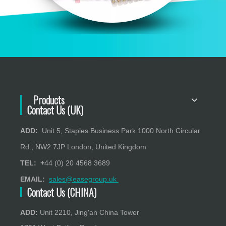
Products
Contact Us (UK)
ADD:
Unit 5, Staples Business Park 1000 North Circular
Rd., NW2 7JP London, United Kingdom
TEL: +
44 (0) 20 4568 3689
EMAIL:
sales@easegroup.uk
Contact Us (CHINA)
ADD:
Unit 2210, Jing'an China Tower