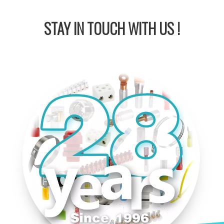
STAY IN
TOUCH WITH US !