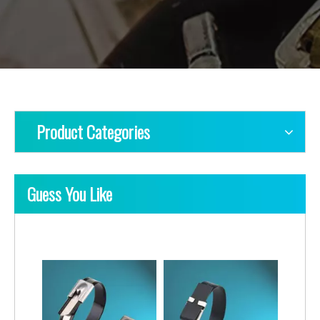
Product Categories
Guess You Like
Ladder Multi-Lock Uncoated Stainless Steel Cable Ties
Ladder Single-Lock Uncoated Stainless Steel Cable Ties