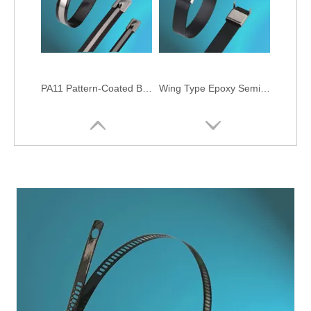
PA11 Pattern-Coated Ball-lock Stainless Steel Cable Ties
Wing Type Epoxy Semi-Coated Stainless Steel Cable Ties
O Type Semi-Coated Stainless Steel Cable Ties
Epoxy Fully-Coated Ball-lock Stainless Steel Cable Ties