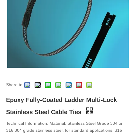
Epoxy Fully-Coated Ladder Single-Lock Stainless Steel Cable Ties
Stainless Steel Earthing Clamps
Share to:
Epoxy Fully-Coated Ladder Multi-Lock
Stainless Steel Cable Ties
Technical Information: Material: Stainless Steel Grade 304 or
316 304 grade stainless steel, for standard applications. 316