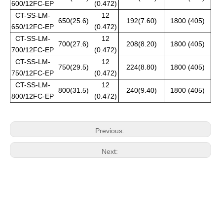
600/12FC-EP
(0.472)
CT-SS-LM-
12
650(25.6)
192(7.60)
1800 (405)
650/12FC-EP
(0.472)
CT-SS-LM-
12
700(27.6)
208(8.20)
1800 (405)
700/12FC-EP
(0.472)
CT-SS-LM-
12
750(29.5)
224(8.80)
1800 (405)
750/12FC-EP
(0.472)
CT-SS-LM-
12
800(31.5)
240(9.40)
1800 (405)
800/12FC-EP
(0.472)
Previous:
Next: