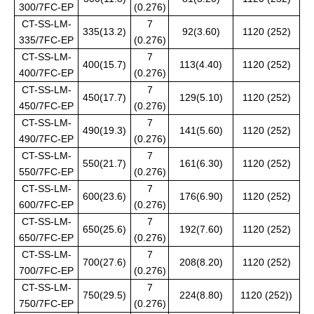
300/7FC-EP
(0.276)
CT-SS-LM-
7
335(13.2)
92(3.60)
1120 (252)
335/7FC-EP
(0.276)
CT-SS-LM-
7
400(15.7)
113(4.40)
1120 (252)
400/7FC-EP
(0.276)
CT-SS-LM-
7
450(17.7)
129(5.10)
1120 (252)
450/7FC-EP
(0.276)
CT-SS-LM-
7
490(19.3)
141(5.60)
1120 (252)
490/7FC-EP
(0.276)
CT-SS-LM-
7
550(21.7)
161(6.30)
1120 (252)
550/7FC-EP
(0.276)
CT-SS-LM-
7
600(23.6)
176(6.90)
1120 (252)
600/7FC-EP
(0.276)
CT-SS-LM-
7
650(25.6)
192(7.60)
1120 (252)
650/7FC-EP
(0.276)
CT-SS-LM-
7
700(27.6)
208(8.20)
1120 (252)
700/7FC-EP
(0.276)
CT-SS-LM-
7
750(29.5)
224(8.80)
1120 (252))
750/7FC-EP
(0.276)