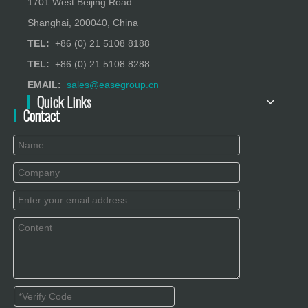
1701 West Beijing Road
Shanghai, 200040, China
TEL:
+86 (0) 21 5108 8188
TEL:
+86 (0) 21 5108 8288
EMAIL:
sales@easegroup.cn
Quick Links
Contact