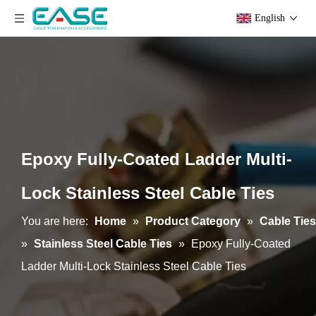
English
Epoxy Fully-Coated Ladder Multi-
Lock Stainless Steel Cable Ties
You are here:
Home
»
Product Category
»
Cable Ties
»
Stainless Steel Cable Ties
»
Epoxy Fully-Coated
Ladder Multi-Lock Stainless Steel Cable Ties
Epoxy Semi-Coated Ball-lock Stainless Steel Cable Ties
Uncoated Ball-lock Stainless Steel Cable Ties