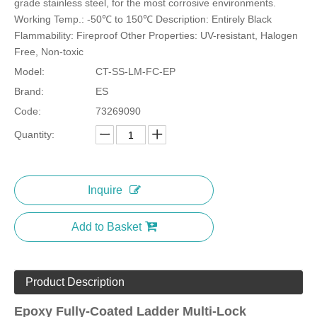
grade stainless steel, for the most corrosive environments.
Working Temp.: -50℃ to 150℃ Description: Entirely Black
Flammability: Fireproof Other Properties: UV-resistant, Halogen
Free, Non-toxic
Model:
CT-SS-LM-FC-EP
Stainless Steel Marker Ties-Copper Option
Expoxy Semi-Coated Stainless Steel Cable Ties Wing-Locking
Brand:
ES
Code:
73269090
Quantity:
Inquire
Add to Basket
Product Description
Uncoated Stainless Steel Cable Ties Wing Lock
D Type Uncoated Stainless Steel Cable Ties
Epoxy Fully-Coated Ladder Multi-Lock