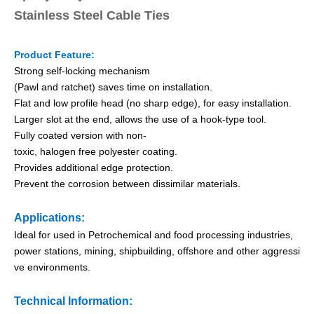
Stainless Steel Cable Ties
Product Feature:
Strong self-locking mechanism
(Pawl and ratchet) saves time on installation.
Flat and low profile head (no sharp edge), for easy installation.
Larger slot at the end, allows the use of a hook-type tool.
Fully coated version with non-
toxic, halogen free polyester coating.
Provides additional edge protection.
PVC Semi-Coated Ball-lock Stainless Steel Cable Ties
O Type PVC Semi-Coated Stainless Steel Cable Ties
Prevent the corrosion between dissimilar materials.
Applications:
Ideal for used in Petrochemical and food processing industries,
power stations, mining, shipbuilding, offshore and other aggressi
ve environments.
Technical Information: