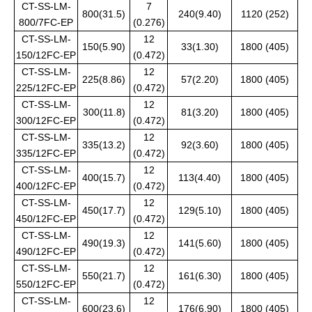
CT-SS-LM-
7
800(31.5)
240(9.40)
1120 (252)
800/7FC-EP
(0.276)
CT-SS-LM-
12
150(5.90)
33(1.30)
1800 (405)
150/12FC-EP
(0.472)
CT-SS-LM-
12
225(8.86)
57(2.20)
1800 (405)
225/12FC-EP
(0.472)
CT-SS-LM-
12
300(11.8)
81(3.20)
1800 (405)
300/12FC-EP
(0.472)
CT-SS-LM-
12
335(13.2)
92(3.60)
1800 (405)
335/12FC-EP
(0.472)
CT-SS-LM-
12
400(15.7)
113(4.40)
1800 (405)
400/12FC-EP
(0.472)
CT-SS-LM-
12
450(17.7)
129(5.10)
1800 (405)
450/12FC-EP
(0.472)
CT-SS-LM-
12
490(19.3)
141(5.60)
1800 (405)
490/12FC-EP
(0.472)
CT-SS-LM-
12
550(21.7)
161(6.30)
1800 (405)
550/12FC-EP
(0.472)
CT-SS-LM-
12
600(23.6)
176(6.90)
1800 (405)